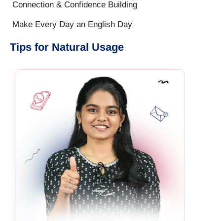
Connection & Confidence Building
Make Every Day an English Day
Tips for Natural Usage