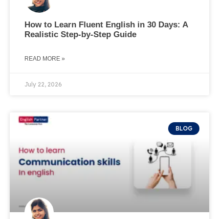
How to Learn Fluent English in 30 Days: A
Realistic Step-by-Step Guide
READ MORE »
July 22, 2026
BLOG