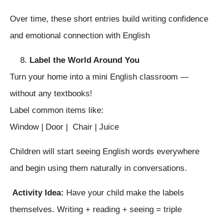
Over time, these short entries build writing confidence
and emotional connection with English
Label the World Around You
Turn your home into a mini English classroom —
without any textbooks!
Label common items like:
Window | Door | Chair | Juice
Children will start seeing English words everywhere
and begin using them naturally in conversations.
Activity Idea:
Have your child make the labels
themselves. Writing + reading + seeing = triple