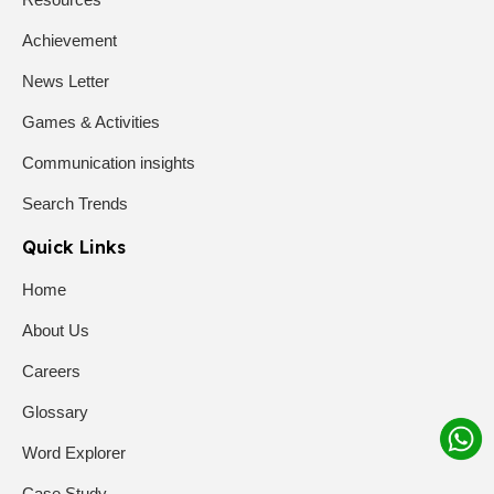
Achievement
News Letter
Games & Activities
Communication insights
Search Trends
Quick Links
Home
About Us
Careers
Glossary
Word Explorer
Case Study