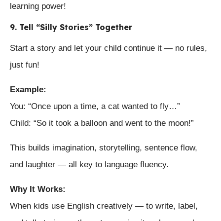
learning power!
9. Tell “Silly Stories” Together
Start a story and let your child continue it — no rules,
just fun!
Example:
You: “Once upon a time, a cat wanted to fly…”
Child: “So it took a balloon and went to the moon!”
This builds imagination, storytelling, sentence flow,
and laughter — all key to language fluency.
Why It Works:
When kids use English creatively — to write, label,