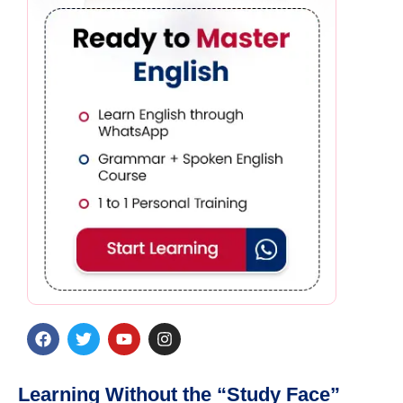
Learning Without the “Study Face”