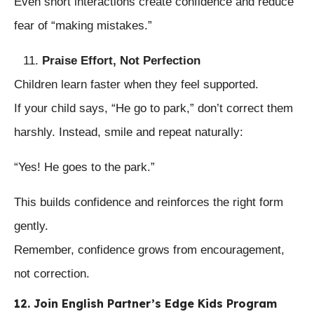
Even short interactions create confidence and reduce
fear of “making mistakes.”
Praise Effort, Not Perfection
Children learn faster when they feel supported.
If your child says, “He go to park,” don’t correct them
harshly. Instead, smile and repeat naturally:
“Yes! He goes to the park.”
This builds confidence and reinforces the right form
gently.
Remember, confidence grows from encouragement,
not correction.
12. Join English Partner’s Edge Kids Program