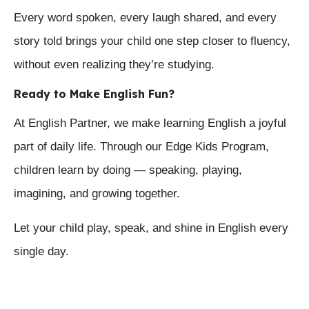
Every word spoken, every laugh shared, and every
story told brings your child one step closer to fluency,
without even realizing they’re studying.
Ready to Make English Fun?
At English Partner, we make learning English a joyful
part of daily life. Through our Edge Kids Program,
children learn by doing — speaking, playing,
imagining, and growing together.
Let your child play, speak, and shine in English every
single day.