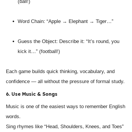
(ball!)
Word Chain: “Apple → Elephant → Tiger…”
Guess the Object: Describe it: “It’s round, you
kick it…” (football!)
Each game builds quick thinking, vocabulary, and
confidence — all without the pressure of formal study.
6. Use Music & Songs
Music is one of the easiest ways to remember English
words.
Sing rhymes like “Head, Shoulders, Knees, and Toes”