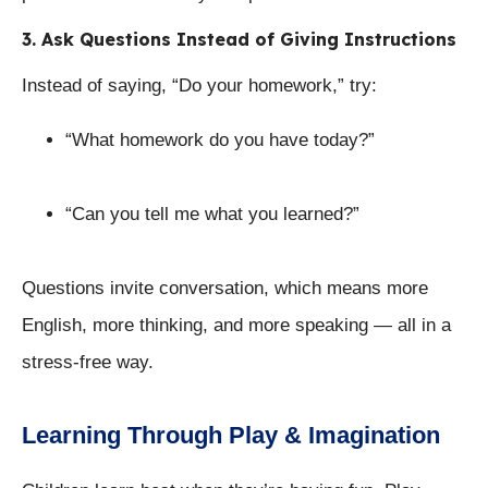
3. Ask Questions Instead of Giving Instructions
Instead of saying, “Do your homework,” try:
“What homework do you have today?”
“Can you tell me what you learned?”
Questions invite conversation, which means more
English, more thinking, and more speaking — all in a
stress-free way.
Learning Through Play & Imagination