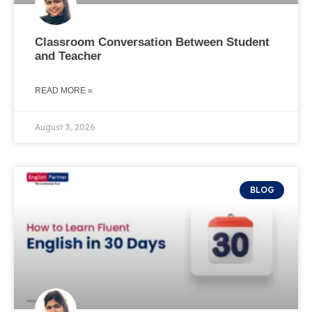
Classroom Conversation Between Student
and Teacher
READ MORE »
August 3, 2026
BLOG