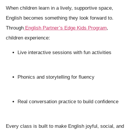
When children learn in a lively, supportive space,
English becomes something they look forward to.
Through
English Partner’s Edge Kids Program
,
children experience:
Live interactive sessions with fun activities
Phonics and storytelling for fluency
Real conversation practice to build confidence
Every class is built to make English joyful, social, and