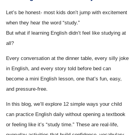
Let’s be honest- most kids don’t jump with excitement
when they hear the word “study.”
But what if learning English didn’t feel like studying at
all?
Every conversation at the dinner table, every silly joke
in English, and every story told before bed can
become a mini English lesson, one that’s fun, easy,
and pressure-free.
In this blog, we’ll explore 12 simple ways your child
can practice English daily without opening a textbook
or feeling like it’s “study time.” These are real-life,
everyday activities that build confidence, vocabulary,