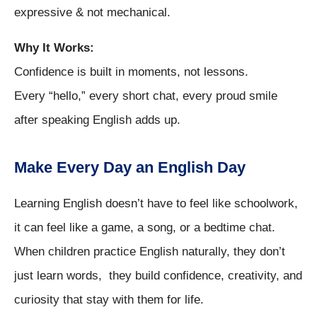
expressive & not mechanical.
Why It Works:
Confidence is built in moments, not lessons.
Every “hello,” every short chat, every proud smile
after speaking English adds up.
Make Every Day an English Day
Learning English doesn’t have to feel like schoolwork,
it can feel like a game, a song, or a bedtime chat.
When children practice English naturally, they don’t
just learn words, they build confidence, creativity, and
curiosity that stay with them for life.