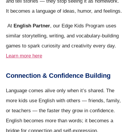
and tell stories — they stop seeing it as homework.
It becomes a language of ideas, humor, and feelings.
At
English Partner
, our Edge Kids Program uses
similar storytelling, writing, and vocabulary-building
games to spark curiosity and creativity every day.
Learn more here
Connection & Confidence Building
Language comes alive only when it’s shared. The
more kids use English with others — friends, family,
or teachers — the faster they grow in confidence.
English becomes more than words; it becomes a
bridge for connection and self-expression.