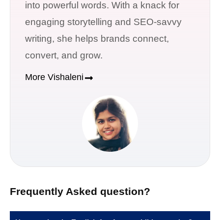
into powerful words. With a knack for
engaging storytelling and SEO-savvy
writing, she helps brands connect,
convert, and grow.
More Vishaleni
Frequently Asked question?