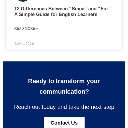
12 Differences Between “Since” and “For”:
A Simple Guide for English Learners
READ MORE »
July 1, 2026
Ready to transform your
communication?
Reach out today and take the next step
Contact Us