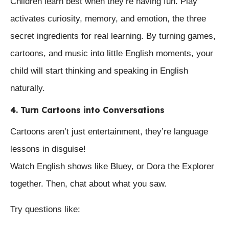
Children learn best when they’re having fun. Play
activates curiosity, memory, and emotion, the three
secret ingredients for real learning. By turning games,
cartoons, and music into little English moments, your
child will start thinking and speaking in English
naturally.
4. Turn Cartoons into Conversations
Cartoons aren’t just entertainment, they’re language
lessons in disguise!
Watch English shows like Bluey, or Dora the Explorer
together. Then, chat about what you saw.
Try questions like: