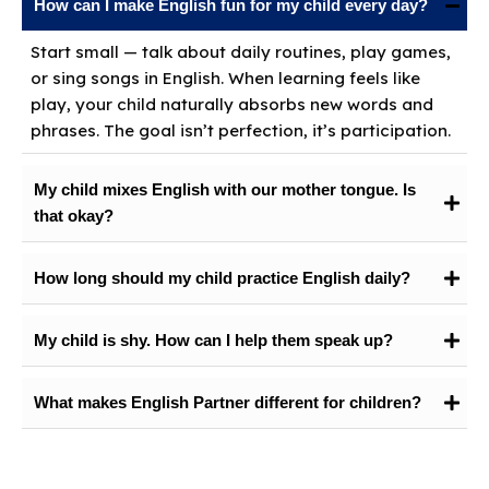
How can I make English fun for my child every day?
Start small — talk about daily routines, play games,
or sing songs in English. When learning feels like
play, your child naturally absorbs new words and
phrases. The goal isn’t perfection, it’s participation.
My child mixes English with our mother tongue. Is
that okay?
How long should my child practice English daily?
My child is shy. How can I help them speak up?
What makes English Partner different for children?