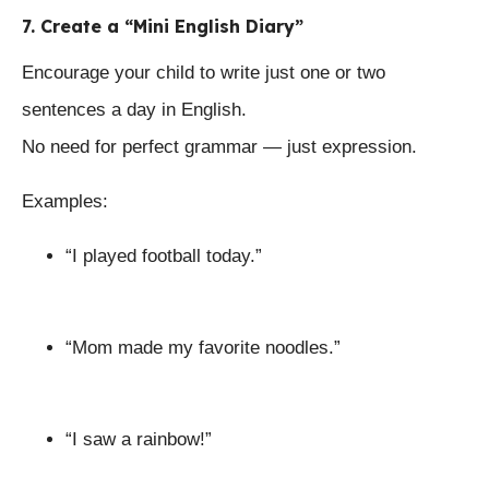
7. Create a “Mini English Diary”
Encourage your child to write just one or two
sentences a day in English.
No need for perfect grammar — just expression.
Examples:
“I played football today.”
“Mom made my favorite noodles.”
“I saw a rainbow!”