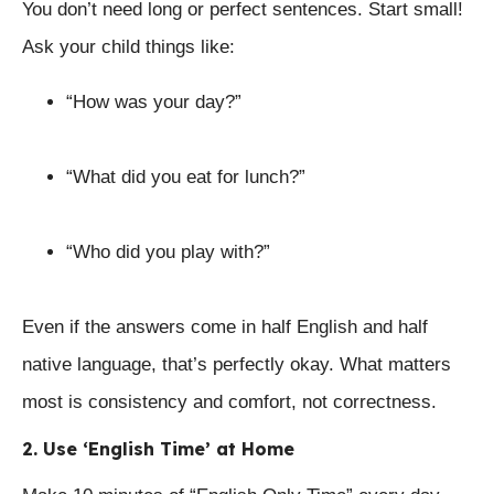
You don’t need long or perfect sentences. Start small!
Ask your child things like:
“How was your day?”
“What did you eat for lunch?”
“Who did you play with?”
Even if the answers come in half English and half
native language, that’s perfectly okay. What matters
most is consistency and comfort, not correctness.
2. Use ‘English Time’ at Home