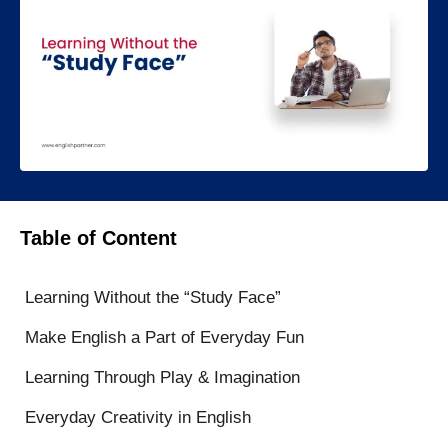
Table of Content
Learning Without the “Study Face”
Make English a Part of Everyday Fun
Learning Through Play & Imagination
Everyday Creativity in English