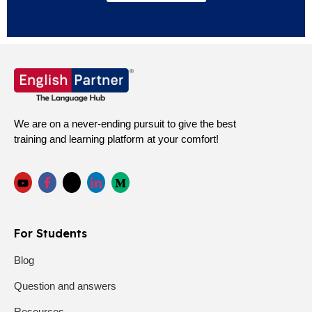
We are on a never-ending pursuit to give the best
training and learning platform at your comfort!
For Students
Blog
Question and answers
Resources