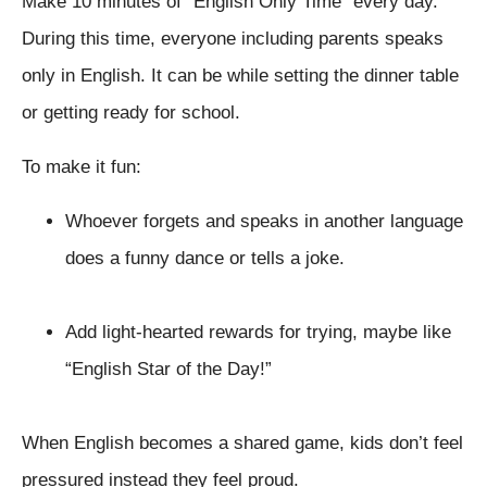
Make 10 minutes of “English Only Time” every day.
During this time, everyone including parents speaks
only in English. It can be while setting the dinner table
or getting ready for school.
To make it fun:
Whoever forgets and speaks in another language
does a funny dance or tells a joke.
Add light-hearted rewards for trying, maybe like
“English Star of the Day!”
When English becomes a shared game, kids don’t feel
pressured instead they feel proud.