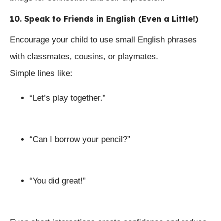
10. Speak to Friends in English (Even a Little!)
Encourage your child to use small English phrases
with classmates, cousins, or playmates.
Simple lines like:
“Let’s play together.”
“Can I borrow your pencil?”
“You did great!”