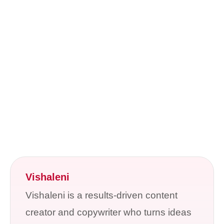
Vishaleni
Vishaleni is a results-driven content
creator and copywriter who turns ideas