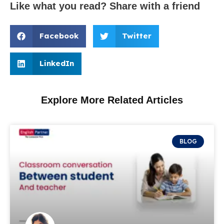
Like what you read? Share with a friend
Facebook
Twitter
LinkedIn
Explore More Related Articles
BLOG