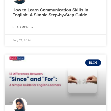
How to Learn Communication Skills in
English: A Simple Step-by-Step Guide
READ MORE »
July 21, 2026
BLOG