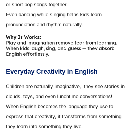
or short pop songs together.
Even dancing while singing helps kids learn
pronunciation and rhythm naturally.
Why It Works:
Play and imagination remove fear from learning.
When kids laugh, sing, and guess — they absorb
English effortlessly.
Everyday Creativity in English
Children are naturally imaginative, they see stories in
clouds, toys, and even lunchtime conversations!
When English becomes the language they use to
express that creativity, it transforms from something
they learn into something they live.