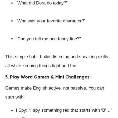
“What did Dora do today?”
“Who was your favorite character?”
“Can you tell me one funny line?”
This simple habit builds listening and speaking skills-
all while keeping things light and fun.
5. Play Word Games & Mini Challenges
Games make English active, not passive. You can
start with:
I Spy: “I spy something red that starts with ‘B’…”