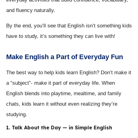
and fluency naturally.
By the end, you’ll see that English isn’t something kids
have to study, it’s something they can live with!
Make English a Part of Everyday Fun
The best way to help kids learn English? Don’t make it
a “subject”- make it part of everyday life. When
English blends into playtime, mealtime, and family
chats, kids learn it without even realizing they’re
studying.
1. Talk About the Day — in Simple English