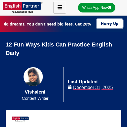
WhatsApp Now
Big dreams, You don’t need big fees. Get 20% Off on all courses
Hurry Up
12 Fun Ways Kids Can Practice English
Daily
Last Updated
December 31, 2025
Vishaleni
Content Writer