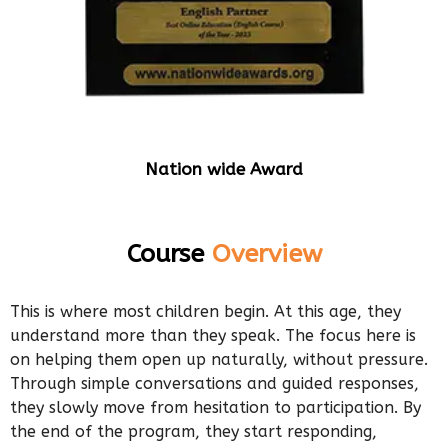
Nation wide Award
Course
Overview
This is where most children begin. At this age, they
understand more than they speak. The focus here is
on helping them open up naturally, without pressure.
Through simple conversations and guided responses,
they slowly move from hesitation to participation. By
the end of the program, they start responding,