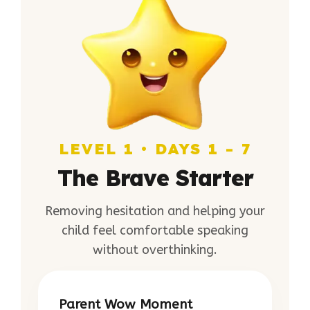
LEVEL 1 • DAYS 1 - 7
The Brave Starter
Removing hesitation and helping your
child feel comfortable speaking
without overthinking.
Parent Wow Moment