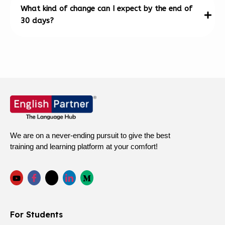
What kind of change can I expect by the end of
30 days?
We are on a never-ending pursuit to give the best
training and learning platform at your comfort!
For Students