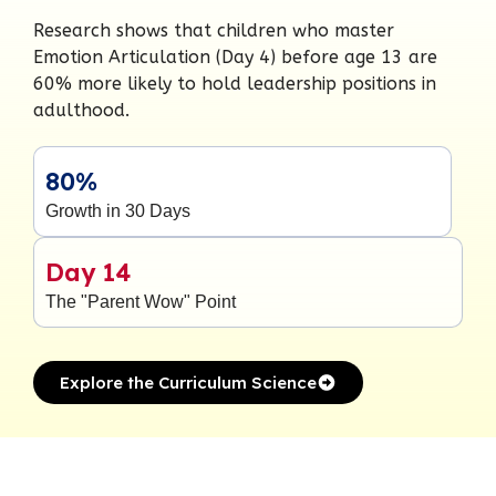
Research shows that children who master
Emotion Articulation (Day 4) before age 13 are
60% more likely to hold leadership positions in
adulthood.
80%
Growth in 30 Days
Day 14
The "Parent Wow" Point
Explore the Curriculum Science