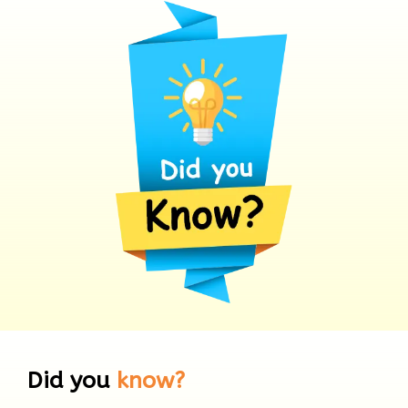
Did you
know?