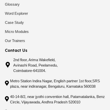
Glossary
Word Explorer
Case Study
Micro Modules
Our Trainers
Contact Us
2nd floor, Arima Wakefield,
Avinashi Road, Peelamedu,
Coimbatore-641004.
Metro Station Indira Nagar, English partner 1st floor,SRS
plaza, near indiranagar, Bengaluru, Karnataka 560038
40-14-8/2, near jyothi convention hall, Patamatalanka, Benz
Circle, Vijayawada, Andhra Pradesh 520010