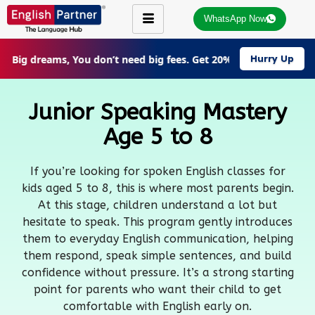
WhatsApp Now
r Big dreams, You don’t need big fees. Get 20% Off on all cours
Hurry Up
Junior Speaking Mastery
Age 5 to 8
If you’re looking for spoken English classes for
kids aged 5 to 8, this is where most parents begin.
At this stage, children understand a lot but
hesitate to speak. This program gently introduces
them to everyday English communication, helping
them respond, speak simple sentences, and build
confidence without pressure. It’s a strong starting
point for parents who want their child to get
comfortable with English early on.