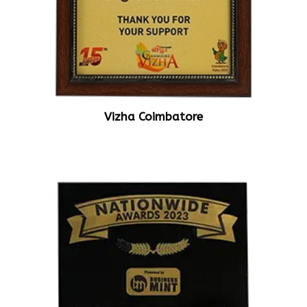
Vizha Coimbatore