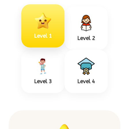
Level 1
Level 2
Level 3
Level 4