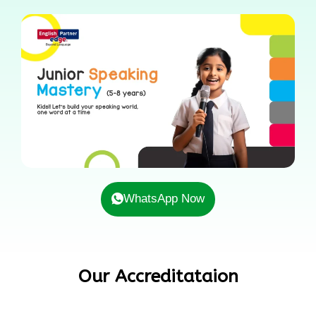
WhatsApp Now
Our Accreditataion