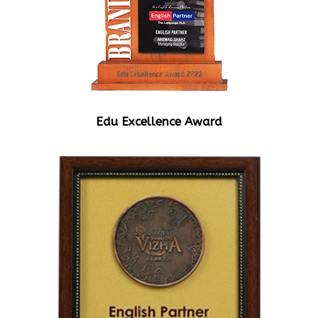
Edu Excellence Award