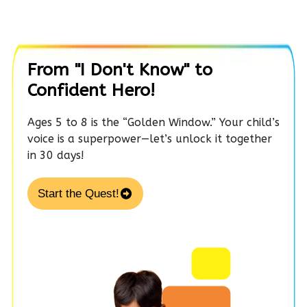
From "I Don't Know" to
Confident Hero!
Ages 5 to 8 is the “Golden Window.” Your child’s
voice is a superpower—let’s unlock it together
in 30 days!
Start the Quest!