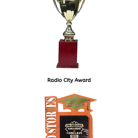
Radio City Award