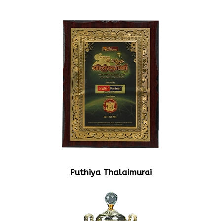
Puthiya Thalaimurai