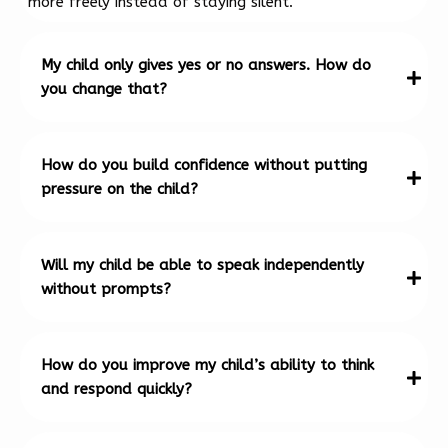
more freely instead of staying silent.
My child only gives yes or no answers. How do
you change that?
How do you build confidence without putting
pressure on the child?
Will my child be able to speak independently
without prompts?
How do you improve my child’s ability to think
and respond quickly?