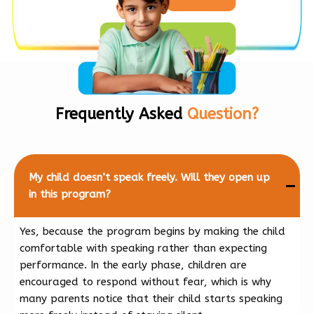
Frequently Asked
Question?
My child doesn’t speak freely. Will they open up
in this program?
Yes, because the program begins by making the child
comfortable with speaking rather than expecting
performance. In the early phase, children are
encouraged to respond without fear, which is why
many parents notice that their child starts speaking