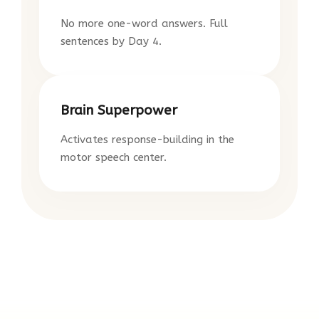
No more one-word answers. Full
sentences by Day 4.
Brain Superpower
Activates response-building in the
motor speech center.