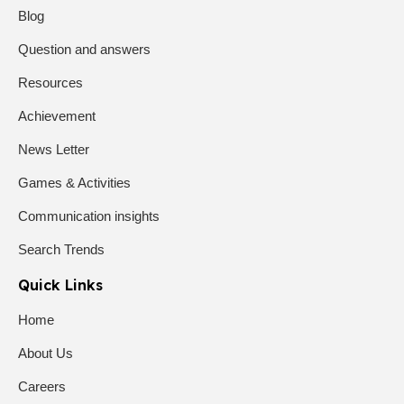
Blog
Question and answers
Resources
Achievement
News Letter
Games & Activities
Communication insights
Search Trends
Quick Links
Home
About Us
Careers