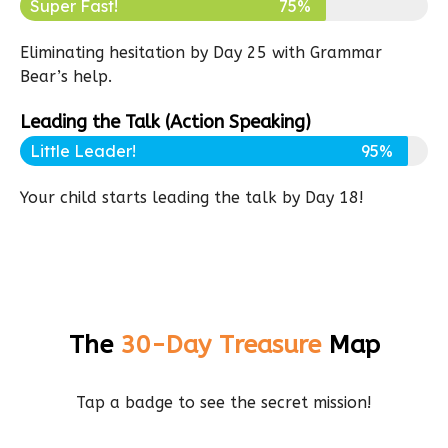
Super Fast!
75%
Eliminating hesitation by Day 25 with Grammar
Bear’s help.
Leading the Talk (Action Speaking)
Little Leader!
95%
Your child starts leading the talk by Day 18!
The
30-Day Treasure
Map
Tap a badge to see the secret mission!