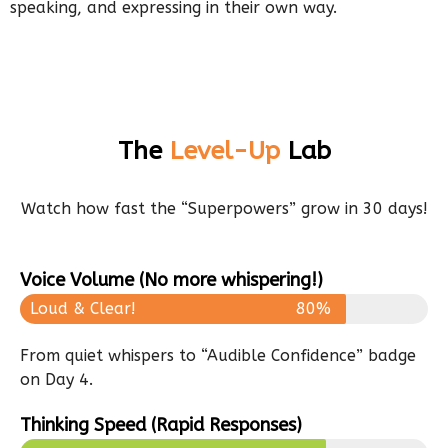
speaking, and expressing in their own way.
The
Level-Up
Lab
Watch how fast the “Superpowers” grow in 30 days!
Voice Volume (No more whispering!)
Loud & Clear!
80%
From quiet whispers to “Audible Confidence” badge
on Day 4.
Thinking Speed (Rapid Responses)