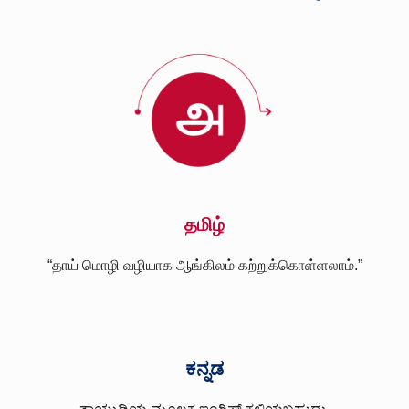
தமிழ்
“தாய் மொழி வழியாக ஆங்கிலம் கற்றுக்கொள்ளலாம்.”
ಕನ್ನಡ