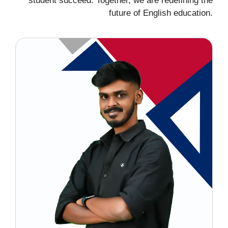
student succeed. Together, we are redefining the
future of English education.