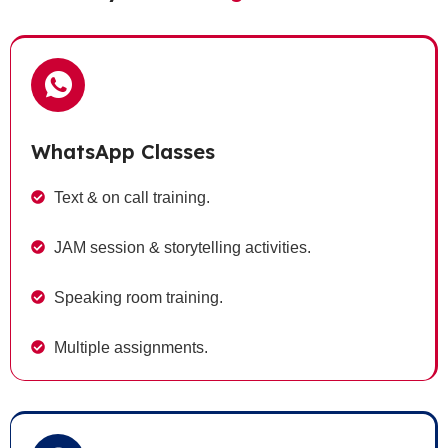
WhatsApp Classes
Text & on call training.
JAM session & storytelling activities.
Speaking room training.
Multiple assignments.