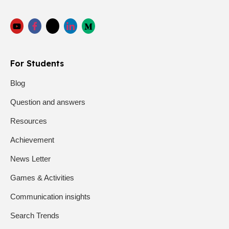
For Students
Blog
Question and answers
Resources
Achievement
News Letter
Games & Activities
Communication insights
Search Trends