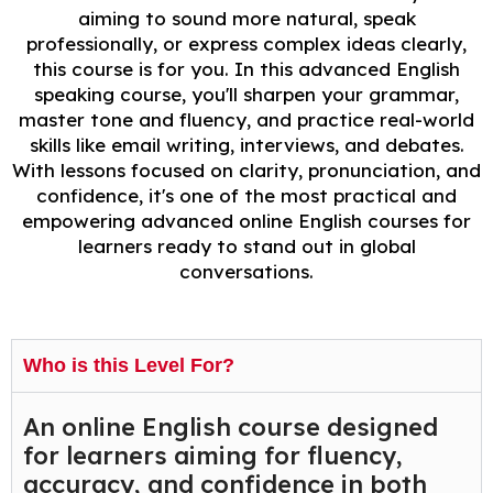
aiming to sound more natural, speak
professionally, or express complex ideas clearly,
this course is for you. In this advanced English
speaking course, you'll sharpen your grammar,
master tone and fluency, and practice real-world
skills like email writing, interviews, and debates.
With lessons focused on clarity, pronunciation, and
confidence, it's one of the most practical and
empowering advanced online English courses for
learners ready to stand out in global
conversations.
Who is this Level For?
An online English course designed
for learners aiming for fluency,
accuracy, and confidence in both