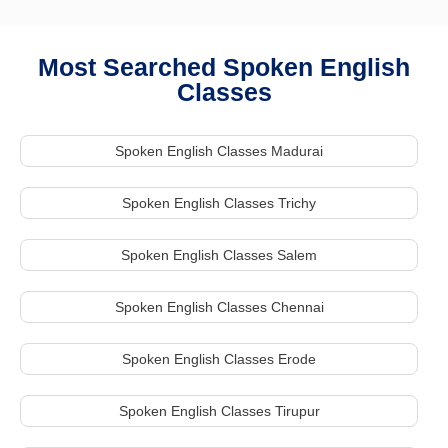
Most Searched Spoken English
Classes
Spoken English Classes Madurai
Spoken English Classes Trichy
Spoken English Classes Salem
Spoken English Classes Chennai
Spoken English Classes Erode
Spoken English Classes Tirupur