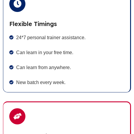
Flexible Timings
24*7 personal trainer assistance.
Can learn in your free time.
Can learn from anywhere.
New batch every week.