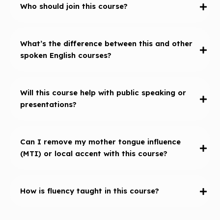
Who should join this course?
What’s the difference between this and other
spoken English courses?
Will this course help with public speaking or
presentations?
Can I remove my mother tongue influence
(MTI) or local accent with this course?
How is fluency taught in this course?