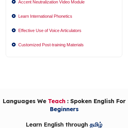
Accent Neutralization Video Module
Learn International Phonetics
Effective Use of Voice Articulators
Customized Post-training Materials
Languages We
Teach
: Spoken English For
Beginners
Learn English through
தமிழ்