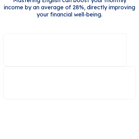
Mastering English can boost your monthly
income by an average of 28%, directly improving
your financial well-being.