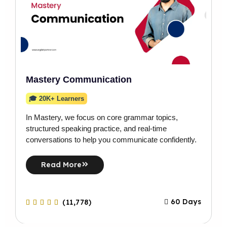
Mastery Communication
🎓 20K+ Learners
In Mastery, we focus on core grammar topics,
structured speaking practice, and real-time
conversations to help you communicate confidently.
Read More
60 Days
(11,778)