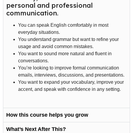
personal and professional
communication.
You can speak English comfortably in most
everyday situations.
You understand grammar but want to refine your
usage and avoid common mistakes.
You want to sound more natural and fluent in
conversations.
You’re looking to improve formal communication
emails, interviews, discussions, and presentations.
You want to expand your vocabulary, improve your
accent, and speak with confidence in any setting.
How this course helps you grow
What’s Next After This?