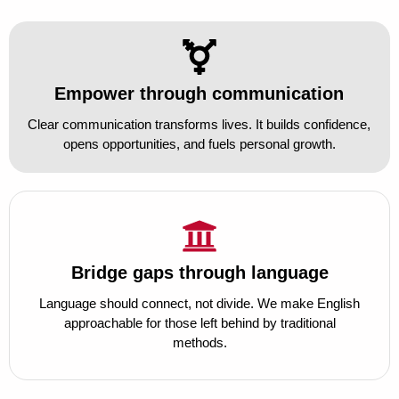
Empower through communication
Clear communication transforms lives. It builds confidence,
opens opportunities, and fuels personal growth.
Bridge gaps through language
Language should connect, not divide. We make English
approachable for those left behind by traditional
methods.