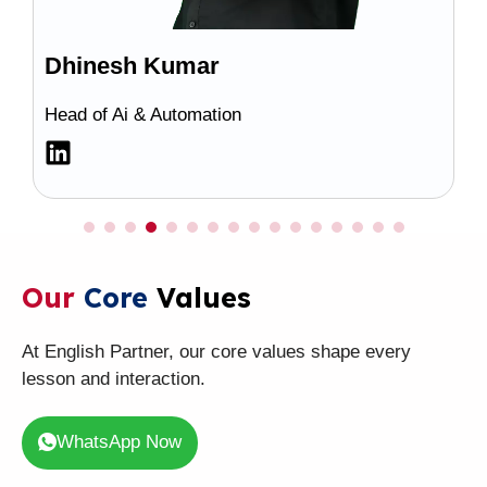
Dhinesh Kumar
Head of Ai & Automation
Our
Core
Values
At English Partner, our core values shape every
lesson and interaction.
WhatsApp Now