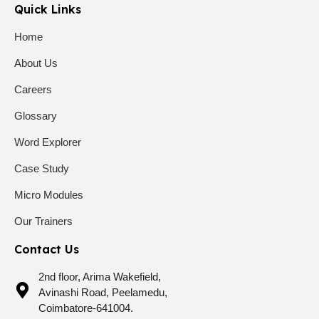
Quick Links
Home
About Us
Careers
Glossary
Word Explorer
Case Study
Micro Modules
Our Trainers
Contact Us
2nd floor, Arima Wakefield,
Avinashi Road, Peelamedu,
Coimbatore-641004.