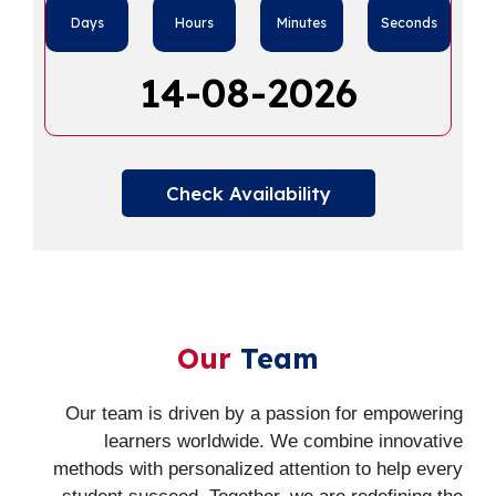
Days
Hours
Minutes
Seconds
14-08-2026
Check Availability
Our
Team
Our team is driven by a passion for empowering
learners worldwide. We combine innovative
methods with personalized attention to help every