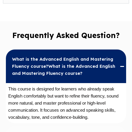
Frequently Asked Question?
What is the Advanced English and Mastering
Fluency course?What is the Advanced English
and Mastering Fluency course?
This course is designed for learners who already speak
English comfortably but want to refine their fluency, sound
more natural, and master professional or high-level
communication. It focuses on advanced speaking skills,
vocabulary, tone, and confidence-building.