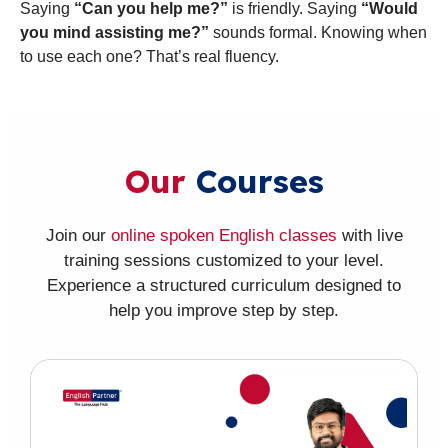
Saying
“Can you help me?”
is friendly. Saying
“Would
you mind assisting me?”
sounds formal. Knowing when
to use each one? That’s real fluency.
Our
Courses
Join our
online spoken English classes
with live
training sessions customized to your level.
Experience a structured curriculum designed to
help you improve step by step.