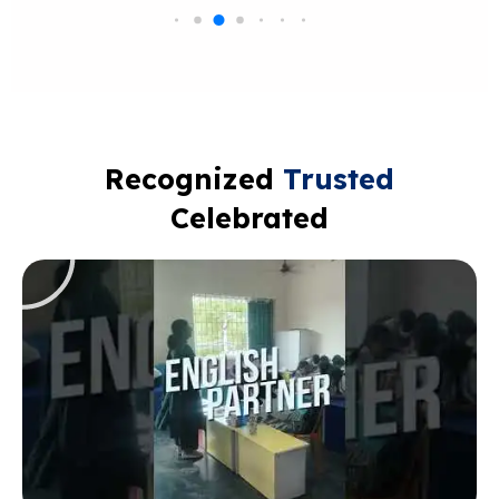
Recognized
Trusted
Celebrated