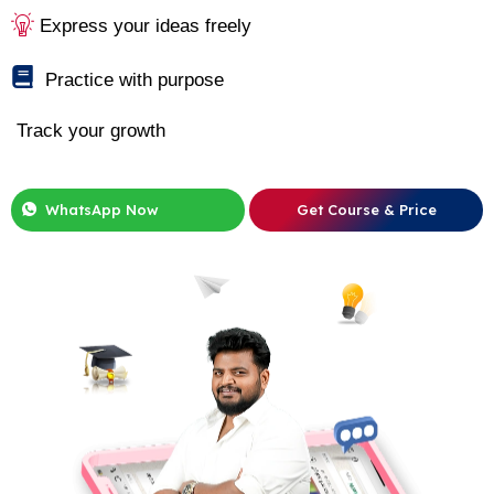
Express your ideas freely
Practice with purpose
Track your growth
WhatsApp Now
Get Course & Price