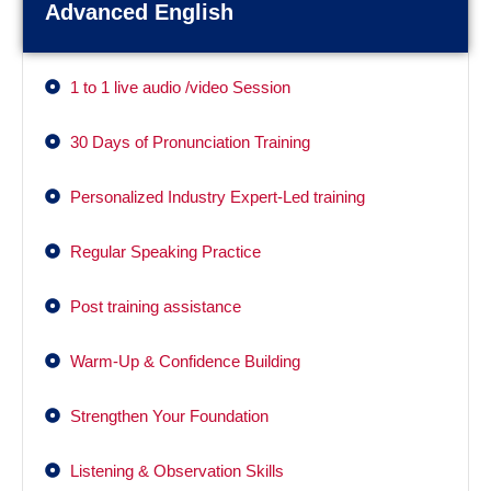
Advanced English
1 to 1 live audio /video Session
30 Days of Pronunciation Training
Personalized Industry Expert-Led training
Regular Speaking Practice
Post training assistance
Warm-Up & Confidence Building
Strengthen Your Foundation
Listening & Observation Skills