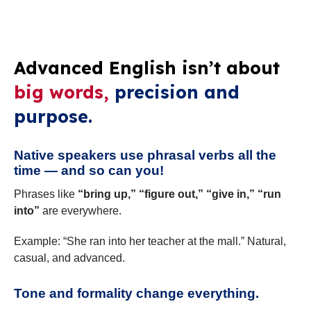
Advanced English isn’t about
big words,
precision and
purpose.
Native speakers use phrasal verbs all the
time — and so can you!
Phrases like
“bring up,” “figure out,” “give in,” “run
into”
are everywhere.
Example: “She ran into her teacher at the mall.” Natural,
casual, and advanced.
Tone and formality change everything.