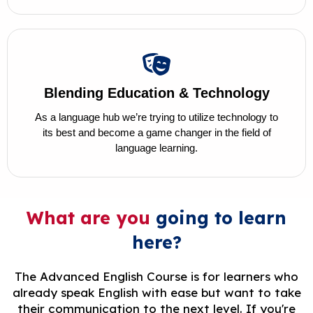
Blending Education & Technology
As a language hub we’re trying to utilize technology to
its best and become a game changer in the field of
language learning.
What are you
going to learn
here?
The Advanced English Course is for learners who
already speak English with ease but want to take
their communication to the next level. If you're