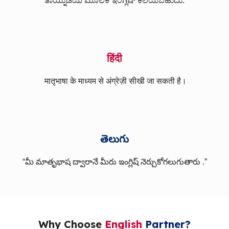
ತಾಯ್ನುಡಿಯ ಮೂಲಕ ಇಂಗ್ಲಿಷ್ ಕಲಿಯಬಹುದು.
हिंदी
मातृभाषा के माध्यम से अंग्रेज़ी सीखी जा सकती है।
తెలుగు
“మీ మాతృభాష ద్వారానే మీరు ఇంగ్లిష్ నెర్చుకోగలుగుతారు .”
Why Choose
English
Partner?