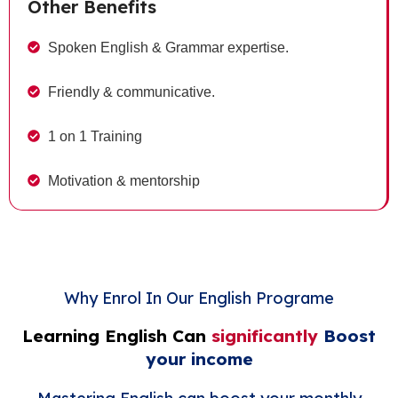
Other Benefits
Spoken English & Grammar expertise.
Friendly & communicative.
1 on 1 Training
Motivation & mentorship
Why Enrol In Our English Programe
Learning English Can
significantly
Boost
your income