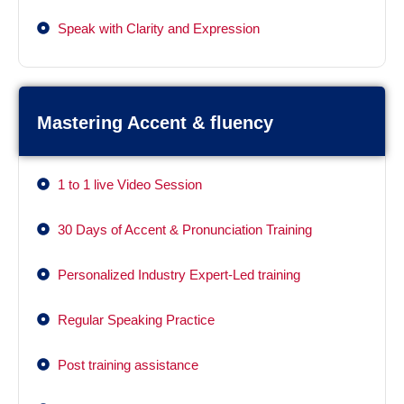
Speak with Clarity and Expression
Mastering Accent & fluency
1 to 1 live Video Session
30 Days of Accent & Pronunciation Training
Personalized Industry Expert-Led training
Regular Speaking Practice
Post training assistance