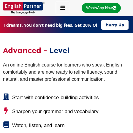
WhatsApp Now
ig dreams, You don’t need big fees. Get 20% Off on all courses |
Hurry Up
Advanced -
Level
An online English course for learners who speak English
comfortably and are now ready to refine fluency, sound
natural, and master professional communication.
Start with confidence-building activities
Sharpen your grammar and vocabulary
Watch, listen, and learn