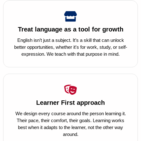
Treat language as a tool for growth
English isn’t just a subject. It’s a skill that can unlock
better opportunities, whether it's for work, study, or self-
expression. We teach with that purpose in mind.
Learner First approach
We design every course around the person learning it.
Their pace, their comfort, their goals. Learning works
best when it adapts to the learner, not the other way
around.