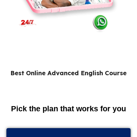
Best Online Advanced English Course
Pick the plan that works for you