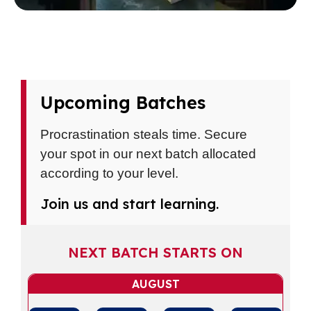
Upcoming Batches
Procrastination steals time. Secure
your spot in our next batch allocated
according to your level.
Join us and start learning.
NEXT BATCH STARTS ON
AUGUST