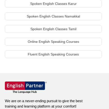
Spoken English Classes Karur
Spoken English Classes Namakkal
Spoken English Classes Tamil
Online English Speaking Courses
Fluent English Speaking Courses
We are on a never-ending pursuit to give the best
training and learning platform at your comfort!