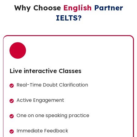
Why Choose
English
Partner
IELTS?
Live interactive Classes
Real-Time Doubt Clarification
Active Engagement
One on one speaking practice
Immediate Feedback