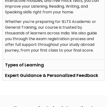
interactive modules, and free mock tests, you can
improve your Listening, Reading, Writing, and
Speaking skills right from your home.
Whether you’re preparing for IELTS Academic or
General Training, our course is trusted by
thousands of learners across India. We also guide
you through the exam registration process and
offer full support throughout your study abroad
journey, from your first class to your final score.
Types of Learning
Expert Guidance & Personalized Feedback