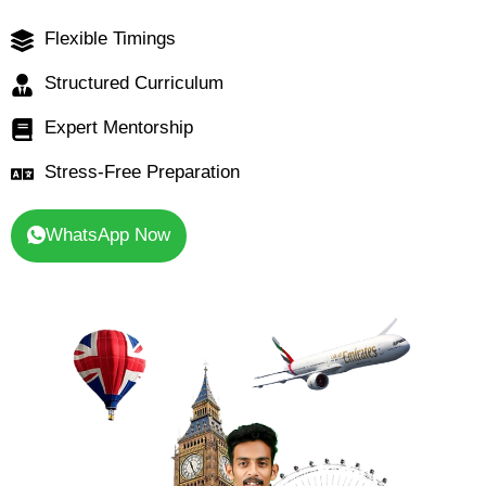
Flexible Timings
Structured Curriculum
Expert Mentorship
Stress-Free Preparation
WhatsApp Now