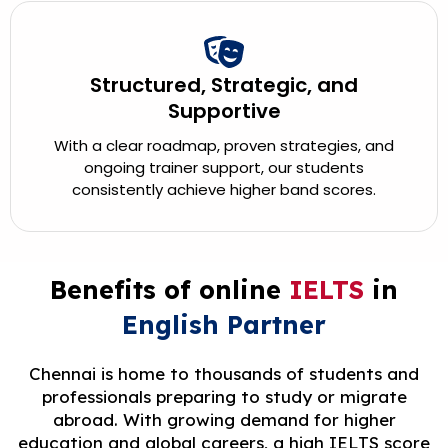
Structured, Strategic, and
Supportive
With a clear roadmap, proven strategies, and
ongoing trainer support, our students
consistently achieve higher band scores.
Benefits of online
IELTS
in
English Partner
Chennai is home to thousands of students and
professionals preparing to study or migrate
abroad. With growing demand for higher
education and global careers, a high IELTS score