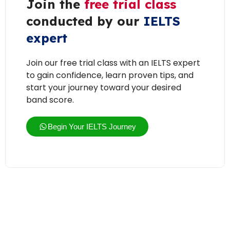
Join the
free trial class
conducted by our
IELTS
expert
Join our free trial class with an IELTS expert
to gain confidence, learn proven tips, and
start your journey toward your desired
band score.
Begin Your IELTS Journey