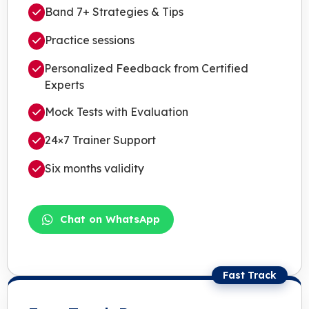
Band 7+ Strategies & Tips
Practice sessions
Personalized Feedback from Certified
Experts
Mock Tests with Evaluation
24×7 Trainer Support
Six months validity
Chat on WhatsApp
Fast Track