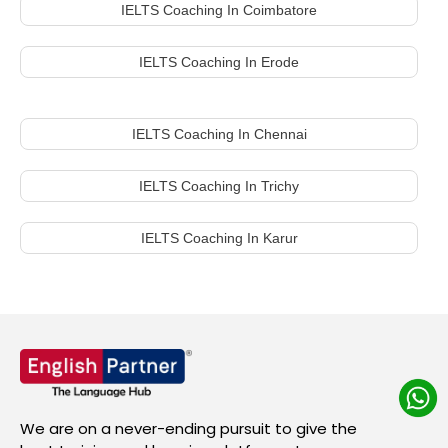
IELTS Coaching In Coimbatore
IELTS Coaching In Erode
IELTS Coaching In Chennai
IELTS Coaching In Trichy
IELTS Coaching In Karur
We are on a never-ending pursuit to give the