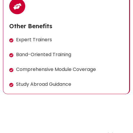
Other Benefits
Expert Trainers
Band-Oriented Training
Comprehensive Module Coverage
Study Abroad Guidance