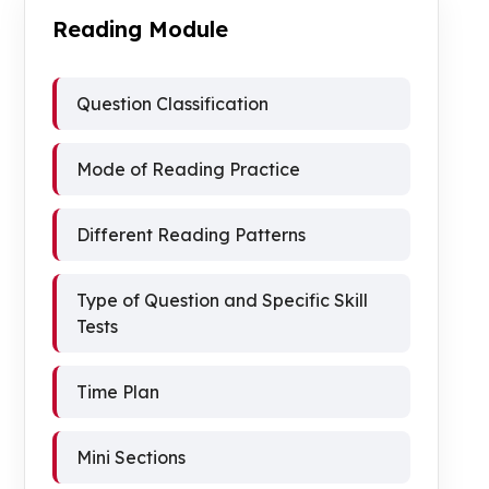
Reading Module
Question Classification
Mode of Reading Practice
Different Reading Patterns
Type of Question and Specific Skill
Tests
Time Plan
Mini Sections