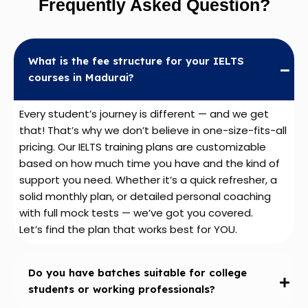
Frequently Asked Question?
What is the fee structure for your IELTS
courses in Madurai?
Every student’s journey is different — and we get
that! That’s why we don’t believe in one-size-fits-all
pricing. Our IELTS training plans are customizable
based on how much time you have and the kind of
support you need. Whether it’s a quick refresher, a
solid monthly plan, or detailed personal coaching
with full mock tests — we’ve got you covered.
Let’s find the plan that works best for YOU.
Do you have batches suitable for college
students or working professionals?