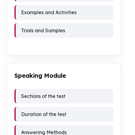
Examples and Activities
Trials and Samples
Speaking Module
Sections of the test
Duration of the test
Answering Methods