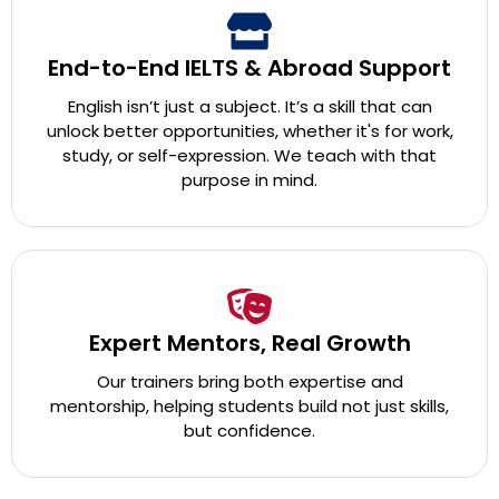
End-to-End IELTS & Abroad Support
English isn’t just a subject. It’s a skill that can
unlock better opportunities, whether it's for work,
study, or self-expression. We teach with that
purpose in mind.
Expert Mentors, Real Growth
Our trainers bring both expertise and
mentorship, helping students build not just skills,
but confidence.