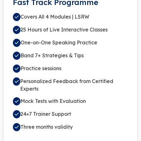
Fast Track Programme
Covers All 4 Modules | LSRW
25 Hours of Live Interactive Classes
One-on-One Speaking Practice
Band 7+ Strategies & Tips
Practice sessions
Personalized Feedback from Certified
Experts
Mock Tests with Evaluation
24×7 Trainer Support
Three months validity