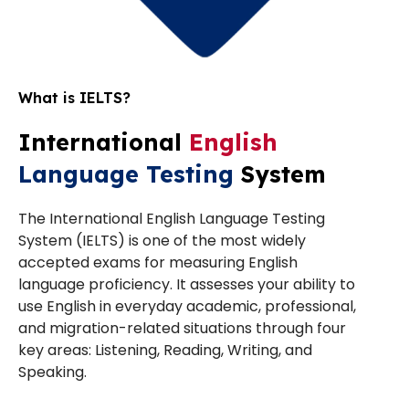
What is IELTS?
International
English
Language Testing
System
The International English Language Testing
System (IELTS) is one of the most widely
accepted exams for measuring English
language proficiency. It assesses your ability to
use English in everyday academic, professional,
and migration-related situations through four
key areas: Listening, Reading, Writing, and
Speaking.