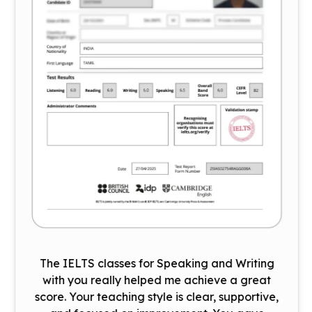
The IELTS classes for Speaking and Writing
with you really helped me achieve a great
score. Your teaching style is clear, supportive,