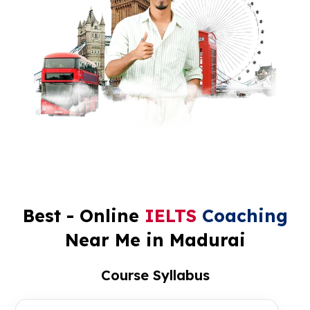
Best - Online
IELTS
Coaching
Near Me in Madurai
Course Syllabus