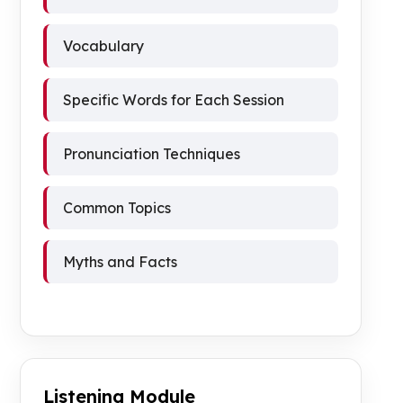
Vocabulary
Specific Words for Each Session
Pronunciation Techniques
Common Topics
Myths and Facts
Listening Module