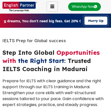
WhatsApp Now
Big dreams, You don’t need big fees. Get 20% Off on all courses 
Hurry Up
IELTS Prep for Global success
Step Into Global
Opportunities
with
the Right Start:
Trusted
IELTS Coaching in Madurai
Prepare for IELTS with clear guidance and the right
support through our IELTS training in Madurai.
Strengthen your core skills with well-structured
sessions tailored to your pace. Gain confidence with
expert strategies, practice, and steady progress.