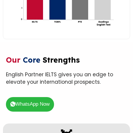
Our
Core
Strengths
English Partner IELTS gives you an edge to
elevate your international prospects.
WhatsApp Now