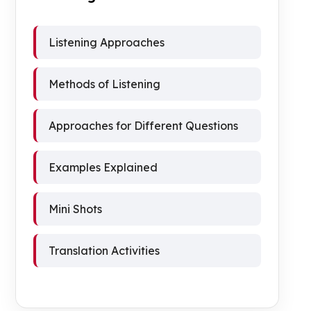
Listening Approaches
Methods of Listening
Approaches for Different Questions
Examples Explained
Mini Shots
Translation Activities