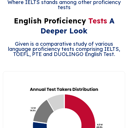
Where IELTS stands among other proficiency
tests
English Proficiency
Tests
A
Deeper Look
Given is a comparative study of various
language proficiency tests comprising IELTS,
TOEFL, PTE and DUOLINGO English Test.