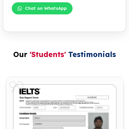
Chat on WhatsApp
Our
'Students'
Testimonials