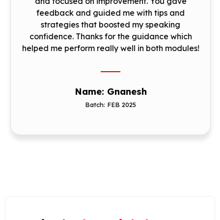
and focused on improvement. You gave
feedback and guided me with tips and
strategies that boosted my speaking
confidence. Thanks for the guidance which
helped me perform really well in both modules!
Name: Gnanesh
Batch: FEB 2025