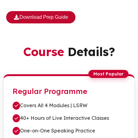
Download Prep Guide
Course
Details?
Most Popular
Regular Programme
Covers All 4 Modules | LSRW
40+ Hours of Live Interactive Classes
One-on-One Speaking Practice