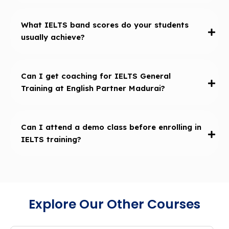
What IELTS band scores do your students
usually achieve?
Can I get coaching for IELTS General
Training at English Partner Madurai?
Can I attend a demo class before enrolling in
IELTS training?
Explore Our Other Courses