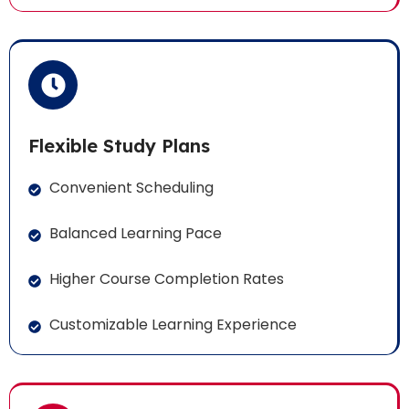
Flexible Study Plans
Convenient Scheduling
Balanced Learning Pace
Higher Course Completion Rates
Customizable Learning Experience