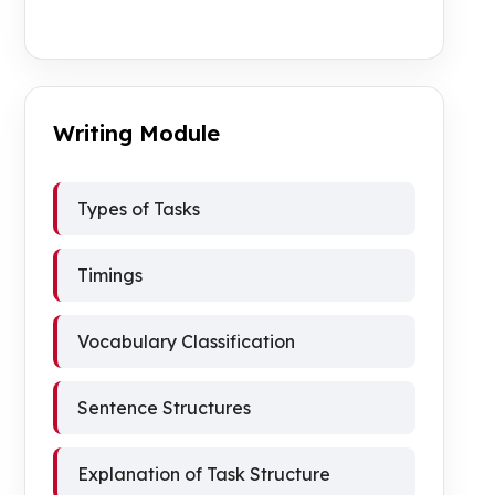
Writing Module
Types of Tasks
Timings
Vocabulary Classification
Sentence Structures
Explanation of Task Structure