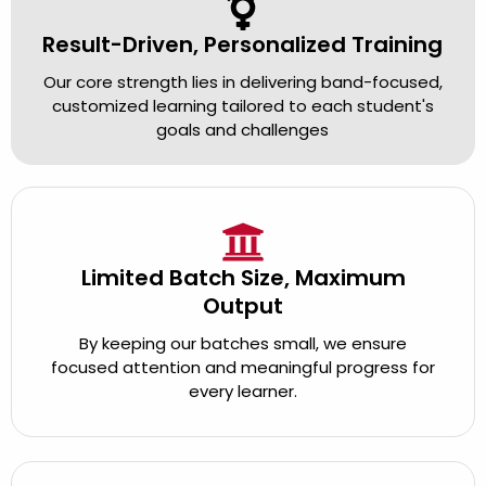
Result-Driven, Personalized Training
Our core strength lies in delivering band-focused,
customized learning tailored to each student's
goals and challenges
Limited Batch Size, Maximum
Output
By keeping our batches small, we ensure
focused attention and meaningful progress for
every learner.