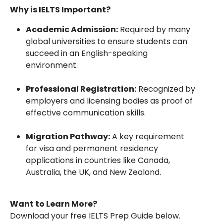
Why is IELTS Important?
Academic Admission:
Required by many
global universities to ensure students can
succeed in an English-speaking
environment.
Professional Registration:
Recognized by
employers and licensing bodies as proof of
effective communication skills.
Migration Pathway:
A key requirement
for visa and permanent residency
applications in countries like Canada,
Australia, the UK, and New Zealand.
Want to Learn More?
Download your free IELTS Prep Guide below.