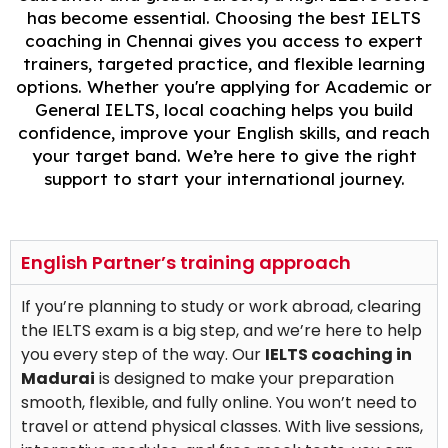
has become essential. Choosing the best IELTS
coaching in Chennai gives you access to expert
trainers, targeted practice, and flexible learning
options. Whether you're applying for Academic or
General IELTS, local coaching helps you build
confidence, improve your English skills, and reach
your target band. We’re here to give the right
support to start your international journey.
English Partner’s training approach
If you’re planning to study or work abroad, clearing
the IELTS exam is a big step, and we’re here to help
you every step of the way. Our
IELTS coaching in
Madurai
is designed to make your preparation
smooth, flexible, and fully online. You won’t need to
travel or attend physical classes. With live sessions,