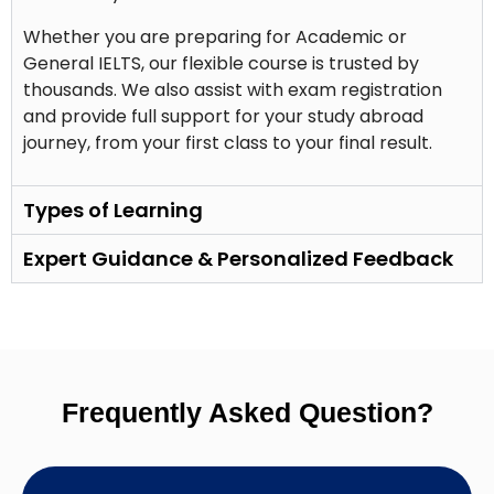
Whether you are preparing for Academic or
General IELTS, our flexible course is trusted by
thousands. We also assist with exam registration
and provide full support for your study abroad
journey, from your first class to your final result.
Types of Learning
Expert Guidance & Personalized Feedback
Frequently Asked Question?