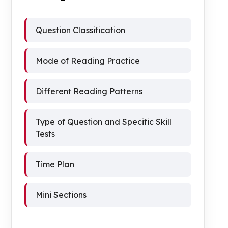
Question Classification
Mode of Reading Practice
Different Reading Patterns
Type of Question and Specific Skill
Tests
Time Plan
Mini Sections