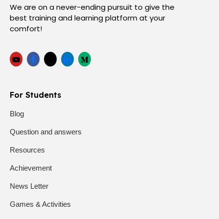
We are on a never-ending pursuit to give the
best training and learning platform at your
comfort!
For Students
Blog
Question and answers
Resources
Achievement
News Letter
Games & Activities