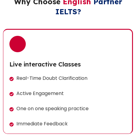
Why Choose
English
Partner
IELTS?
Live interactive Classes
Real-Time Doubt Clarification
Active Engagement
One on one speaking practice
Immediate Feedback