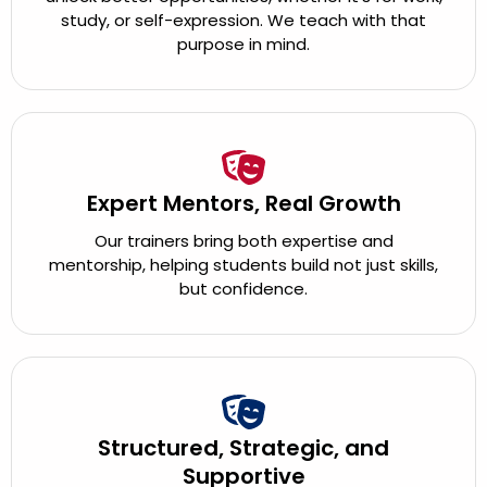
study, or self-expression. We teach with that
purpose in mind.
Expert Mentors, Real Growth
Our trainers bring both expertise and
mentorship, helping students build not just skills,
but confidence.
Structured, Strategic, and
Supportive