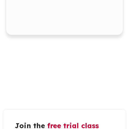
Join the
free trial class