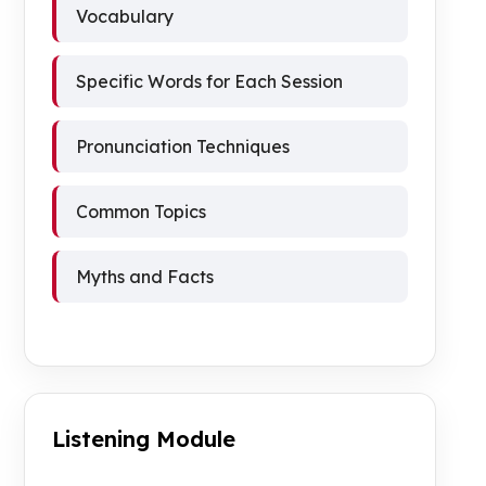
Vocabulary
Specific Words for Each Session
Pronunciation Techniques
Common Topics
Myths and Facts
Listening Module