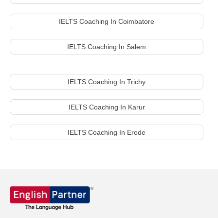
IELTS Coaching In Coimbatore
IELTS Coaching In Salem
IELTS Coaching In Trichy
IELTS Coaching In Karur
IELTS Coaching In Erode