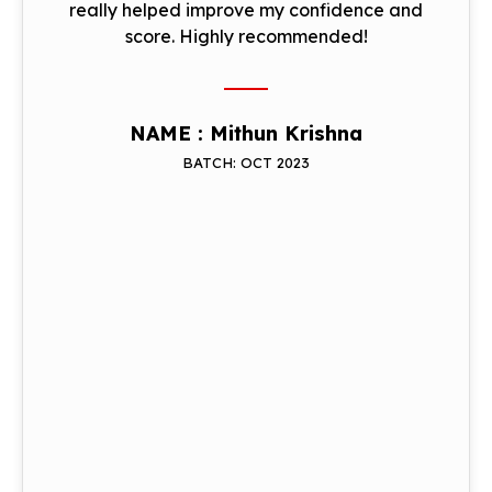
really helped improve my confidence and
score. Highly recommended!
NAME : Mithun Krishna
BATCH: OCT 2023