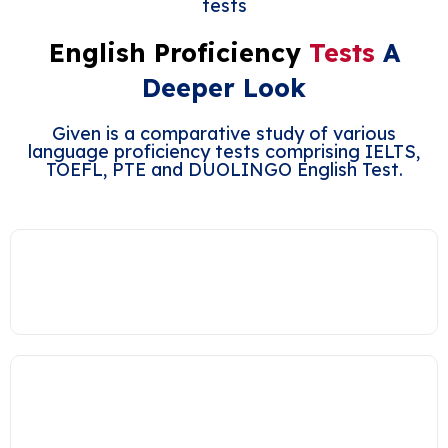
tests
English Proficiency
Tests
A
Deeper Look
Given is a comparative study of various
language proficiency tests comprising IELTS,
TOEFL, PTE and DUOLINGO English Test.