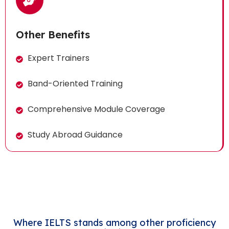
Other Benefits
Expert Trainers
Band-Oriented Training
Comprehensive Module Coverage
Study Abroad Guidance
Where IELTS stands among other proficiency