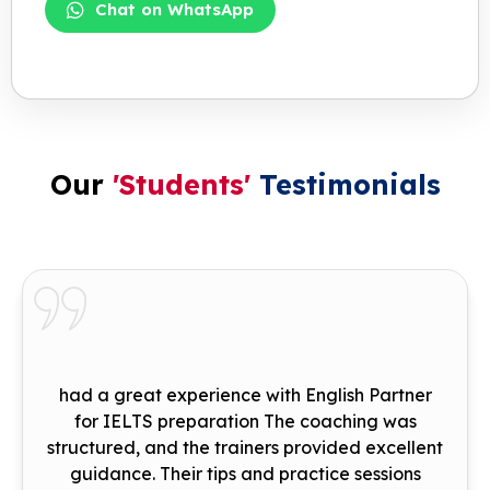
Chat on WhatsApp
Our
'Students'
Testimonials
had a great experience with English Partner
for IELTS preparation The coaching was
structured, and the trainers provided excellent
guidance. Their tips and practice sessions