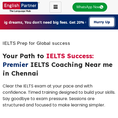
WhatsApp Now
Big dreams, You don’t need big fees. Get 20% Off on all courses
Hurry Up
IELTS Prep for Global success
Your Path to
IELTS Success:
Premier
IELTS Coaching Near me
in Chennai
Clear the IELTS exam at your pace and with
confidence. Timed training designed to build your skills.
Say goodbye to exam pressure. Sessions are
structured and focused to make learning simpler.