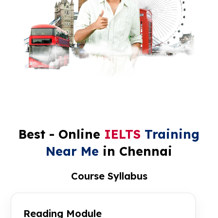
Best - Online
IELTS
Training
Near Me
in Chennai
Course Syllabus
Reading Module