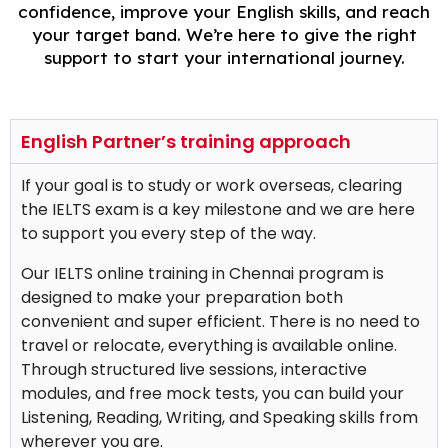
confidence, improve your English skills, and reach
your target band. We’re here to give the right
support to start your international journey.
English Partner’s training approach
If your goal is to study or work overseas, clearing
the IELTS exam is a key milestone and we are here
to support you every step of the way.
Our IELTS online training in Chennai program is
designed to make your preparation both
convenient and super efficient. There is no need to
travel or relocate, everything is available online.
Through structured live sessions, interactive
modules, and free mock tests, you can build your
Listening, Reading, Writing, and Speaking skills from
wherever you are.