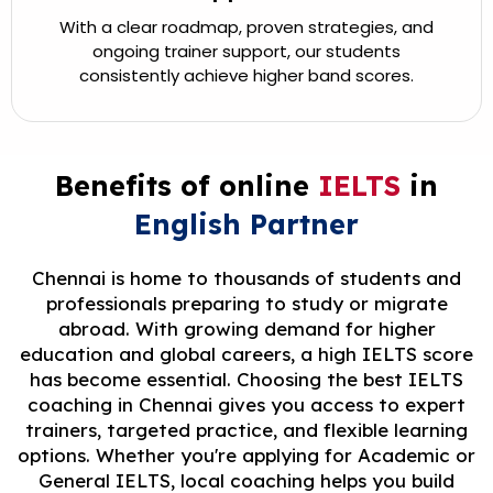
With a clear roadmap, proven strategies, and
ongoing trainer support, our students
consistently achieve higher band scores.
Benefits of online
IELTS
in
English Partner
Chennai is home to thousands of students and
professionals preparing to study or migrate
abroad. With growing demand for higher
education and global careers, a high IELTS score
has become essential. Choosing the best IELTS
coaching in Chennai gives you access to expert
trainers, targeted practice, and flexible learning
options. Whether you're applying for Academic or
General IELTS, local coaching helps you build