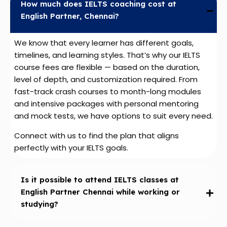
How much does IELTS coaching cost at
English Partner, Chennai?
We know that every learner has different goals,
timelines, and learning styles. That’s why our IELTS
course fees are flexible — based on the duration,
level of depth, and customization required. From
fast-track crash courses to month-long modules
and intensive packages with personal mentoring
and mock tests, we have options to suit every need.
Connect with us to find the plan that aligns
perfectly with your IELTS goals.
Is it possible to attend IELTS classes at
English Partner Chennai while working or
studying?