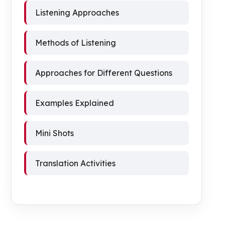
Listening Approaches
Methods of Listening
Approaches for Different Questions
Examples Explained
Mini Shots
Translation Activities