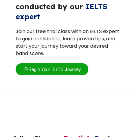
conducted by our
IELTS
expert
Join our free trial class with an IELTS expert
to gain confidence, learn proven tips, and
start your journey toward your desired
band score.
Begin Your IELTS Journey