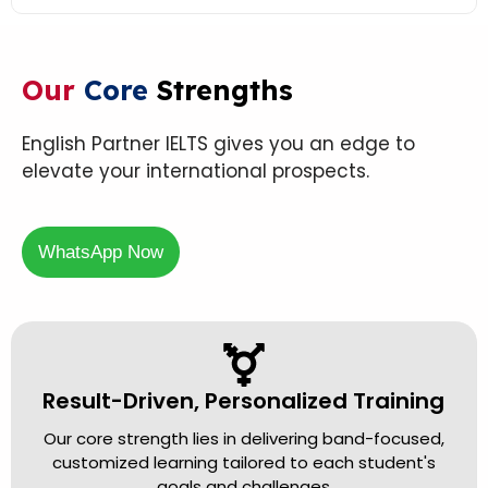
Our
Core
Strengths
English Partner IELTS gives you an edge to
elevate your international prospects.
WhatsApp Now
Result-Driven, Personalized Training
Our core strength lies in delivering band-focused,
customized learning tailored to each student's
goals and challenges