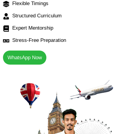
Flexible Timings
Structured Curriculum
Expert Mentorship
Stress-Free Preparation
WhatsApp Now