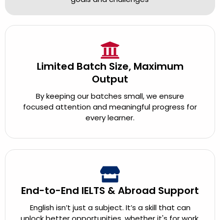
Limited Batch Size, Maximum
Output
By keeping our batches small, we ensure
focused attention and meaningful progress for
every learner.
End-to-End IELTS & Abroad Support
English isn’t just a subject. It’s a skill that can
unlock better opportunities, whether it's for work,