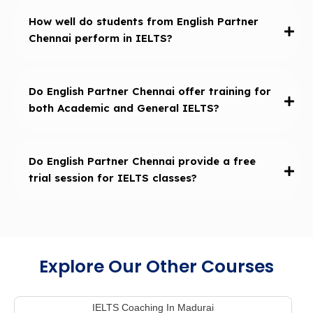
How well do students from English Partner
Chennai perform in IELTS?
Do English Partner Chennai offer training for
both Academic and General IELTS?
Do English Partner Chennai provide a free
trial session for IELTS classes?
Explore Our Other Courses
IELTS Coaching In Madurai