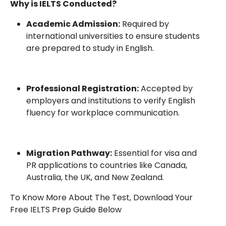
Why is IELTS Conducted?
Academic Admission:
Required by
international universities to ensure students
are prepared to study in English.
Professional Registration:
Accepted by
employers and institutions to verify English
fluency for workplace communication.
Migration Pathway:
Essential for visa and
PR applications to countries like Canada,
Australia, the UK, and New Zealand.
To Know More About The Test, Download Your
Free IELTS Prep Guide Below