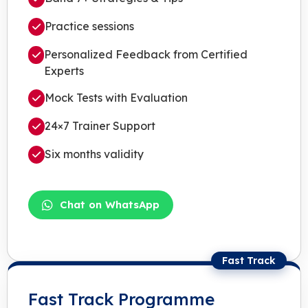
Practice sessions
Personalized Feedback from Certified
Experts
Mock Tests with Evaluation
24×7 Trainer Support
Six months validity
Chat on WhatsApp
Fast Track
Fast Track Programme