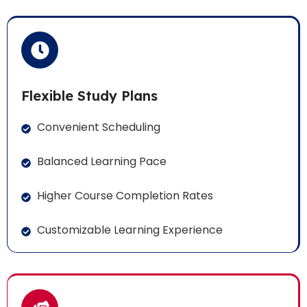
Flexible Study Plans
Convenient Scheduling
Balanced Learning Pace
Higher Course Completion Rates
Customizable Learning Experience