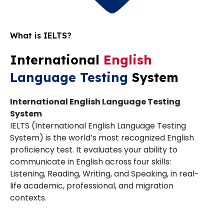
What is IELTS?
International
English
Language Testing
System
International English Language Testing
System
IELTS (International English Language Testing
System) is the world’s most recognized English
proficiency test. It evaluates your ability to
communicate in English across four skills:
Listening, Reading, Writing, and Speaking, in real-
life academic, professional, and migration
contexts.