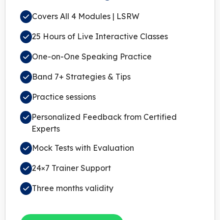
Covers All 4 Modules | LSRW
25 Hours of Live Interactive Classes
One-on-One Speaking Practice
Band 7+ Strategies & Tips
Practice sessions
Personalized Feedback from Certified
Experts
Mock Tests with Evaluation
24×7 Trainer Support
Three months validity