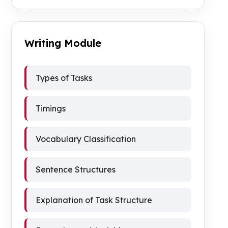
Writing Module
Types of Tasks
Timings
Vocabulary Classification
Sentence Structures
Explanation of Task Structure