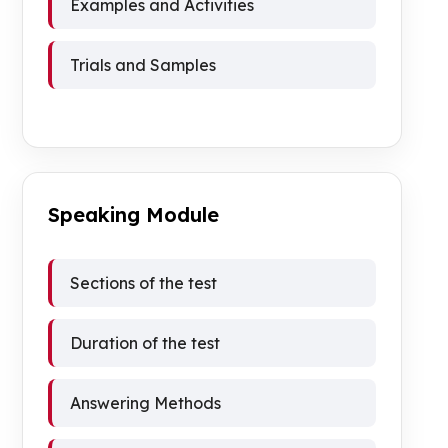
Examples and Activities
Trials and Samples
Speaking Module
Sections of the test
Duration of the test
Answering Methods