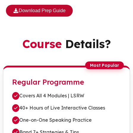
Download Prep Guide
Course
Details?
Most Popular
Regular Programme
Covers All 4 Modules | LSRW
40+ Hours of Live Interactive Classes
One-on-One Speaking Practice
Band 7+ Strategies & Tips