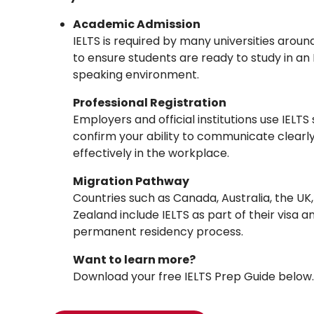
Academic Admission
IELTS is required by many universities aroun
to ensure students are ready to study in an 
speaking environment.
Professional Registration
Employers and official institutions use IELTS
confirm your ability to communicate clearl
effectively in the workplace.
Migration Pathway
Countries such as Canada, Australia, the UK
Zealand include IELTS as part of their visa a
permanent residency process.
Want to learn more?
Download your free IELTS Prep Guide below.