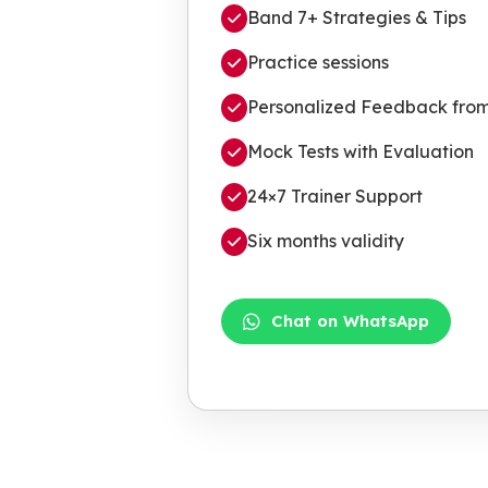
Band 7+ Strategies & Tips
Practice sessions
Personalized Feedback from 
Mock Tests with Evaluation
24×7 Trainer Support
Six months validity
Chat on WhatsApp