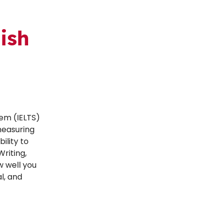
ish
tem (IELTS)
measuring
ility to
Writing,
w well you
l, and