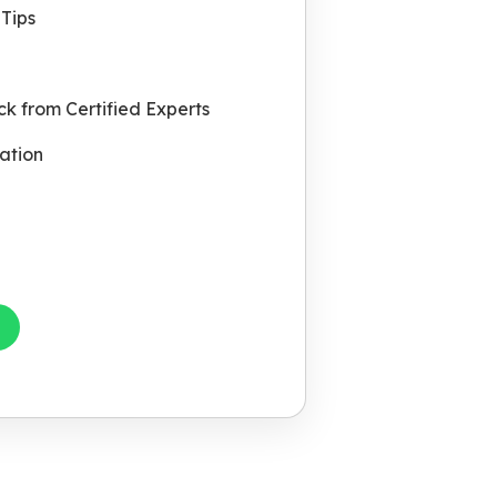
Tips
k from Certified Experts
ation