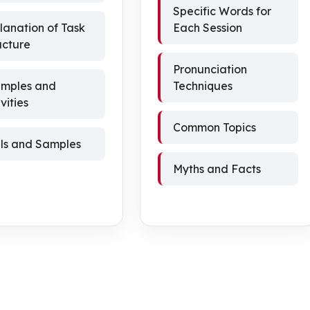
Specific Words for
lanation of Task
Each Session
ucture
Pronunciation
mples and
Techniques
vities
Common Topics
als and Samples
Myths and Facts