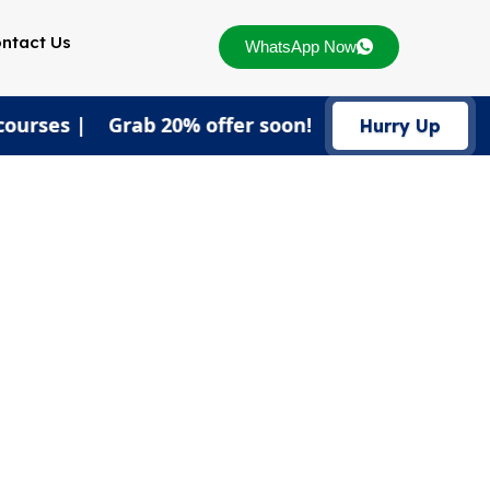
ntact Us
WhatsApp Now
courses | Grab 20% offer soon!
Hurry Up