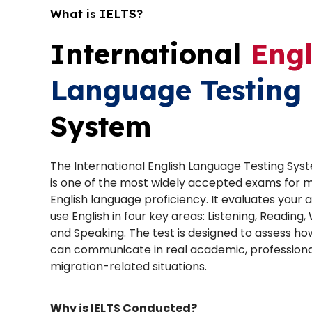
What is IELTS?
International
Engl
Language Testing
System
The International English Language Testing Sys
is one of the most widely accepted exams for 
English language proficiency. It evaluates your ab
use English in four key areas: Listening, Reading, 
and Speaking. The test is designed to assess ho
can communicate in real academic, professiona
migration-related situations.
Why is IELTS Conducted?