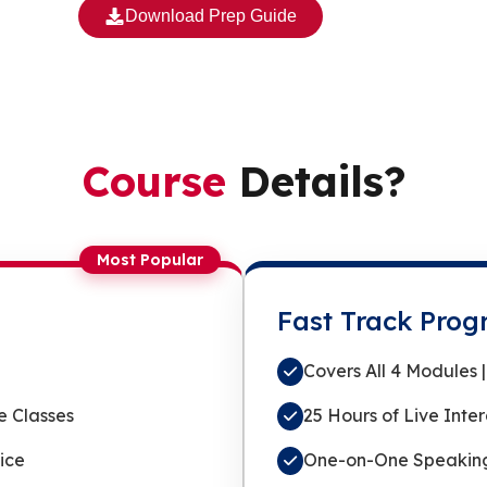
Download Prep Guide
Course
Details?
Most Popular
Fast Track Pro
Covers All 4 Modules
e Classes
25 Hours of Live Inte
ice
One-on-One Speaking