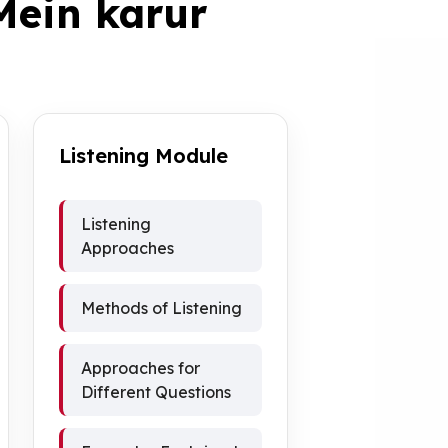
Mein karur
Listening Module
Listening
Approaches
Methods of Listening
Approaches for
Different Questions