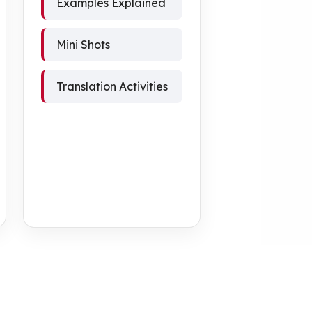
Examples Explained
Mini Shots
Translation Activities