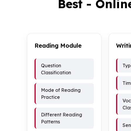
Best - Onlin
Reading Module
Writ
Question
Typ
Classification
Tim
Mode of Reading
Practice
Voc
Cla
Different Reading
Patterns
Sen