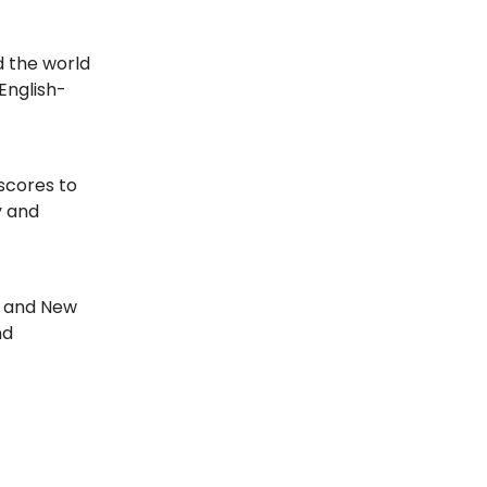
d the world
English-
 scores to
y and
, and New
nd