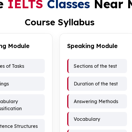
e
IELTS
Classes
Near 
Course Syllabus
ing Module
Speaking Module
es of Tasks
Sections of the test
ings
Duration of the test
abulary
Answering Methods
ssification
Vocabulary
tence Structures