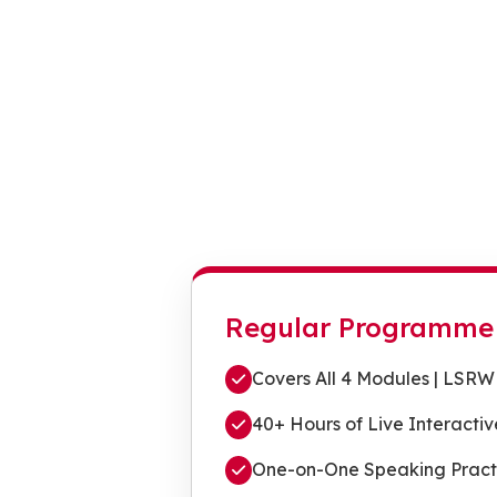
Regular Programme
Covers All 4 Modules | LSRW
40+ Hours of Live Interactiv
One-on-One Speaking Pract