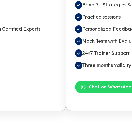
Band 7+ Strategies & 
Practice sessions
Certified Experts
Personalized Feedbac
Mock Tests with Evalu
24×7 Trainer Support
Three months validity
Chat on WhatsApp