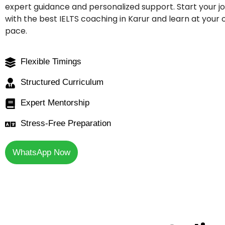
expert guidance and personalized support. Start your j
with the best IELTS coaching in Karur and learn at your
pace.
Flexible Timings
Structured Curriculum
Expert Mentorship
Stress-Free Preparation
WhatsApp Now