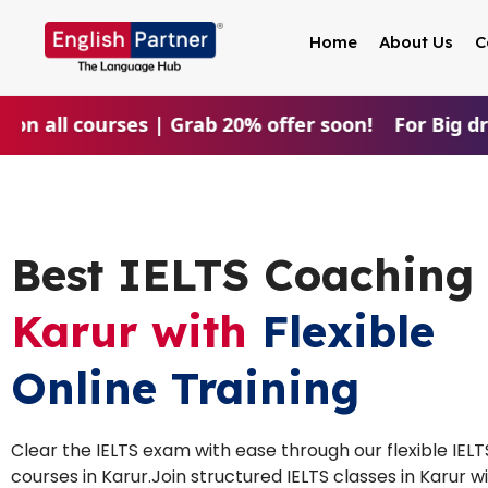
Home
About Us
C
on all courses | Grab 20% offer soon!
For Big dre
Best IELTS Coaching 
Karur with
Flexible
Online Training
Clear the IELTS exam with ease through our flexible IELT
courses in Karur.Join structured IELTS classes in Karur w