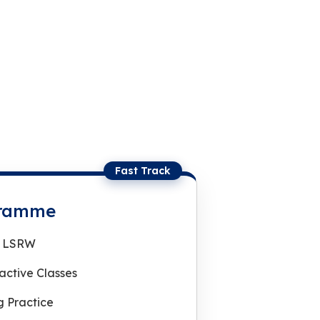
Fast Track
gramme
 | LSRW
ractive Classes
 Practice