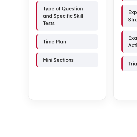
Type of Question
Exp
and Specific Skill
Str
Tests
Exa
Time Plan
Acti
Mini Sections
Tri