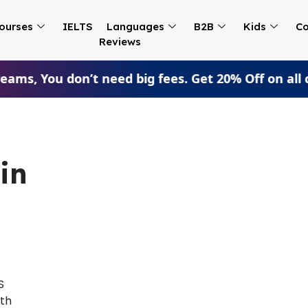
ourses
IELTS
Languages
B2B
Kids
Co
Reviews
ams, You don’t need big fees. Get 20% Off on all 
in
S
ith