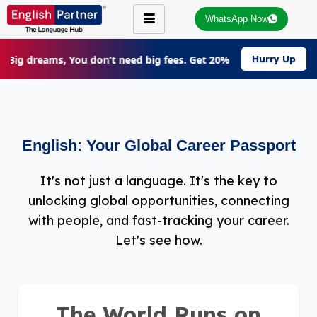
WhatsApp Now
r Big dreams, You don’t need big fees. Get 20% Off on all cours
Hurry Up
English: Your Global Career Passport
It's not just a language. It's the key to
unlocking global opportunities, connecting
with people, and fast-tracking your career.
Let's see how.
The World Runs on