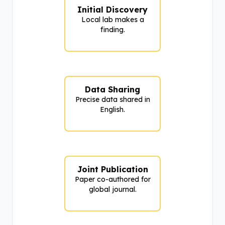
Initial Discovery
Local lab makes a
finding.
Data Sharing
Precise data shared in
English.
Joint Publication
Paper co-authored for
global journal.