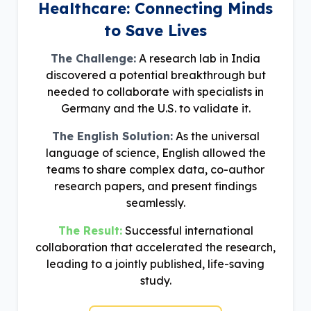
Healthcare: Connecting Minds
to Save Lives
The Challenge:
A research lab in India
discovered a potential breakthrough but
needed to collaborate with specialists in
Germany and the U.S. to validate it.
The English Solution:
As the universal
language of science, English allowed the
teams to share complex data, co-author
research papers, and present findings
seamlessly.
The Result:
Successful international
collaboration that accelerated the research,
leading to a jointly published, life-saving
study.