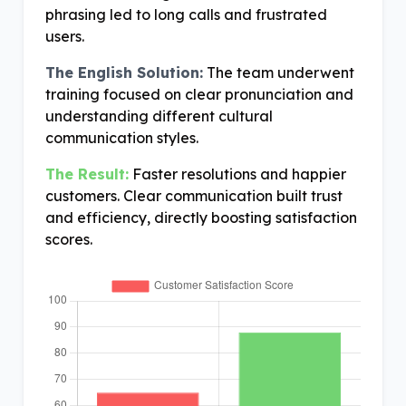
phrasing led to long calls and frustrated
users.
The English Solution:
The team underwent
training focused on clear pronunciation and
understanding different cultural
communication styles.
The Result:
Faster resolutions and happier
customers. Clear communication built trust
and efficiency, directly boosting satisfaction
scores.