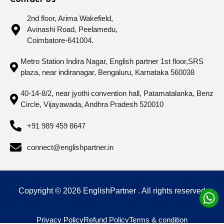
2nd floor, Arima Wakefield,
Avinashi Road, Peelamedu,
Coimbatore-641004.
Metro Station Indira Nagar, English partner 1st floor,SRS
plaza, near indiranagar, Bengaluru, Karnataka 560038
40-14-8/2, near jyothi convention hall, Patamatalanka, Benz
Circle, Vijayawada, Andhra Pradesh 520010
+91 989 459 8647
connect@englishpartner.in
Copyright © 2026 EnglishPartner . All rights reserved
Privacy Policy
Refund Policy
Terms & condition