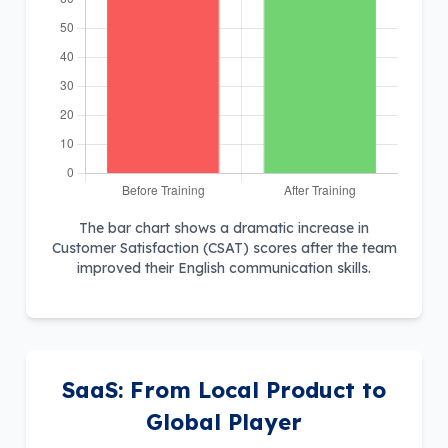
The bar chart shows a dramatic increase in
Customer Satisfaction (CSAT) scores after the team
improved their English communication skills.
SaaS: From Local Product to
Global Player