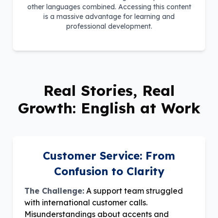
other languages combined. Accessing this content
is a massive advantage for learning and
professional development.
Real Stories, Real
Growth: English at Work
Customer Service: From
Confusion to Clarity
The Challenge:
A support team struggled
with international customer calls.
Misunderstandings about accents and