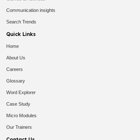
Communication insights
Search Trends
Quick Links
Home
About Us
Careers
Glossary
Word Explorer
Case Study
Micro Modules
Our Trainers
Contact Us