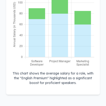
This chart shows the average salary for a role, with
the "English Premium" highlighted as a significant
boost for proficient speakers.