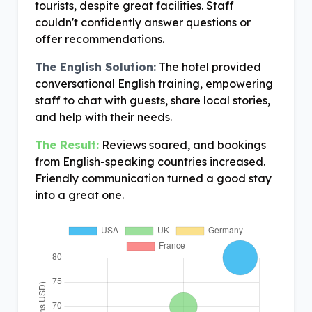
tourists, despite great facilities. Staff
couldn't confidently answer questions or
offer recommendations.
The English Solution:
The hotel provided
conversational English training, empowering
staff to chat with guests, share local stories,
and help with their needs.
The Result:
Reviews soared, and bookings
from English-speaking countries increased.
Friendly communication turned a good stay
into a great one.