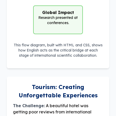
Global Impact
Research presented at
conferences.
This flow diagram, built with HTML and CSS, shows
how English acts as the critical bridge at each
stage of international scientific collaboration.
Tourism: Creating
Unforgettable Experiences
The Challenge:
A beautiful hotel was
getting poor reviews from international