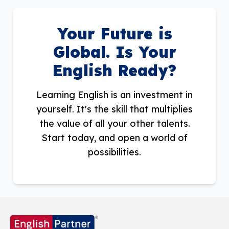
Your Future is
Global. Is Your
English Ready?
Learning English is an investment in
yourself. It's the skill that multiplies
the value of all your other talents.
Start today, and open a world of
possibilities.