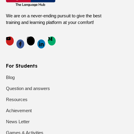
We are on a never-ending pursuit to give the best
training and learning platform at your comfort!
For Students
Blog
Question and answers
Resources
Achievement
News Letter
Games & Activities