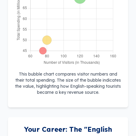
This bubble chart compares visitor numbers and
their total spending. The size of the bubble indicates
the value, highlighting how English-speaking tourists
became a key revenue source.
Your Career: The "English