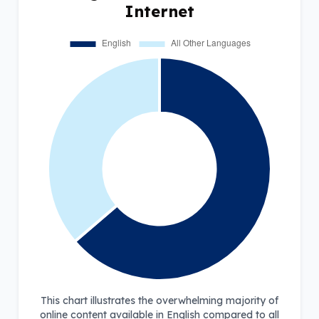
Internet
This chart illustrates the overwhelming majority of
online content available in English compared to all