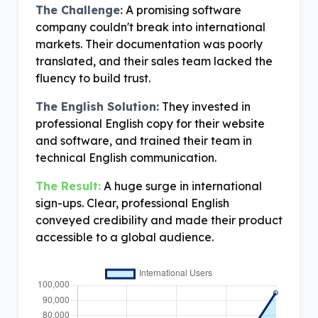
The Challenge:
A promising software
company couldn't break into international
markets. Their documentation was poorly
translated, and their sales team lacked the
fluency to build trust.
The English Solution:
They invested in
professional English copy for their website
and software, and trained their team in
technical English communication.
The Result:
A huge surge in international
sign-ups. Clear, professional English
conveyed credibility and made their product
accessible to a global audience.