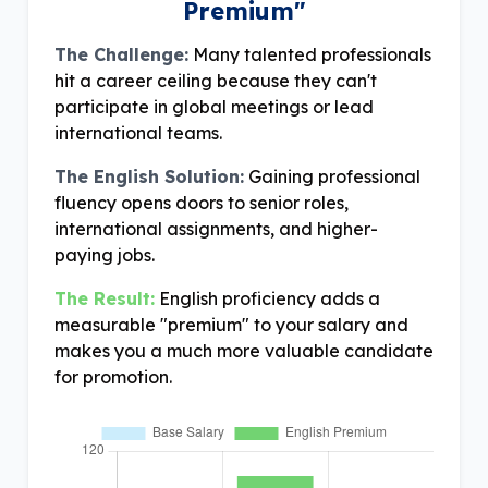
Premium"
The Challenge:
Many talented professionals
hit a career ceiling because they can't
participate in global meetings or lead
international teams.
The English Solution:
Gaining professional
fluency opens doors to senior roles,
international assignments, and higher-
paying jobs.
The Result:
English proficiency adds a
measurable "premium" to your salary and
makes you a much more valuable candidate
for promotion.