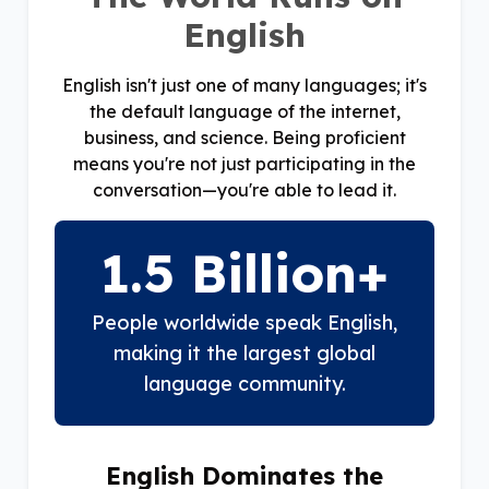
English
English isn't just one of many languages; it's
the default language of the internet,
business, and science. Being proficient
means you're not just participating in the
conversation—you're able to lead it.
1.5 Billion+
People worldwide speak English,
making it the largest global
language community.
English Dominates the