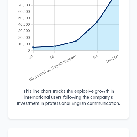
This line chart tracks the explosive growth in
international users following the company's
investment in professional English communication.