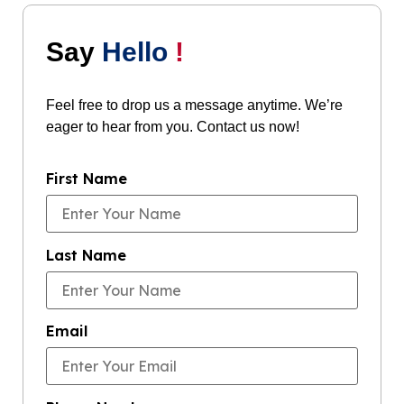
Say
Hello
!
Feel free to drop us a message anytime. We’re
eager to hear from you. Contact us now!
First Name
Last Name
Email