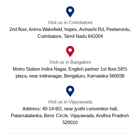
Visit us in Coimbatore
2nd floor, Arima Wakefield, hopes, Avinashi Rd, Peelamedu,
Coimbatore, Tamil Nadu 641004
Visit us in Bangalore
Metro Station Indira Nagar, English partner 1st floor,SRS
plaza, near indiranagar, Bengaluru, Karnataka 560038
Visit us in Vijayawada
Address: 40-14-8/2, near jyothi convention hall,
Patamatalanka, Benz Circle, Vijayawada, Andhra Pradesh
520010