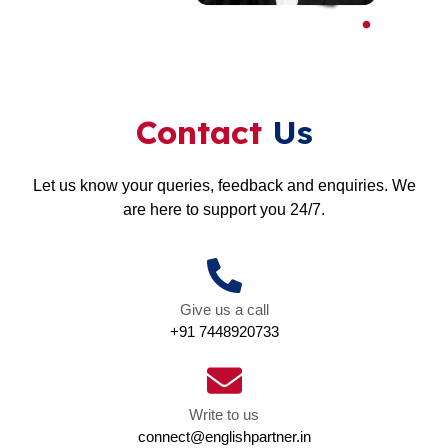
Contact
Us
Let us know your queries, feedback and enquiries. We
are here to support you 24/7.
Give us a call
+91 7448920733
Write to us
connect@englishpartner.in