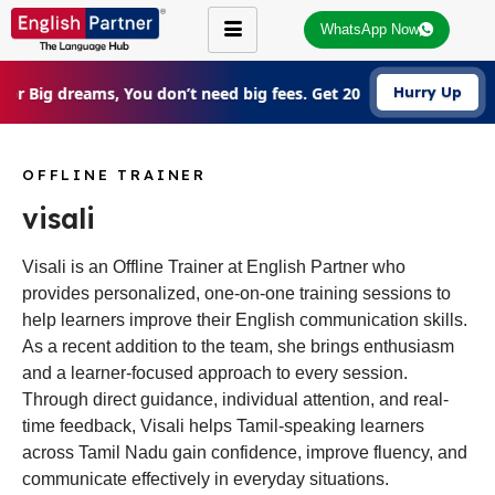
WhatsApp Now
For Big dreams, You don’t need big fees. Get 20% Off on all cou
Hurry Up
OFFLINE TRAINER
visali
Visali is an Offline Trainer at English Partner who
provides personalized, one-on-one training sessions to
help learners improve their English communication skills.
As a recent addition to the team, she brings enthusiasm
and a learner-focused approach to every session.
Through direct guidance, individual attention, and real-
time feedback, Visali helps Tamil-speaking learners
across Tamil Nadu gain confidence, improve fluency, and
communicate effectively in everyday situations.