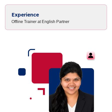
Experience
Offline Trainer at English Partner