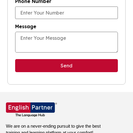
Phone Number
Message
We are on a never-ending pursuit to give the best
training and learning platform at your comfort!