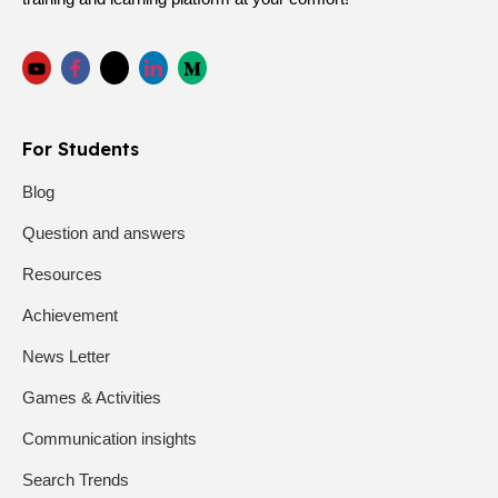
For Students
Blog
Question and answers
Resources
Achievement
News Letter
Games & Activities
Communication insights
Search Trends