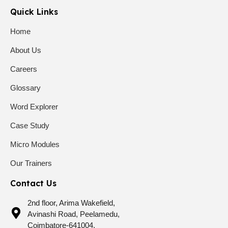
Quick Links
Home
About Us
Careers
Glossary
Word Explorer
Case Study
Micro Modules
Our Trainers
Contact Us
2nd floor, Arima Wakefield,
Avinashi Road, Peelamedu,
Coimbatore-641004.