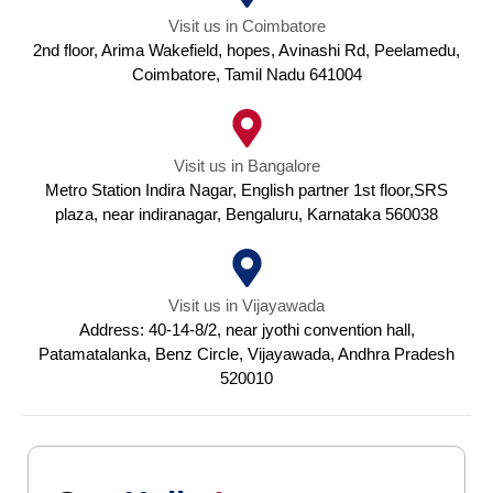
Visit us in Coimbatore
2nd floor, Arima Wakefield, hopes, Avinashi Rd, Peelamedu,
Coimbatore, Tamil Nadu 641004
Visit us in Bangalore
Metro Station Indira Nagar, English partner 1st floor,SRS
plaza, near indiranagar, Bengaluru, Karnataka 560038
Visit us in Vijayawada
Address: 40-14-8/2, near jyothi convention hall,
Patamatalanka, Benz Circle, Vijayawada, Andhra Pradesh
520010