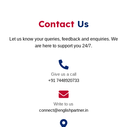
Contact
Us
Let us know your queries, feedback and enquiries. We
are here to support you 24/7.
Give us a call
+91 7448920733
Write to us
connect@englishpartner.in