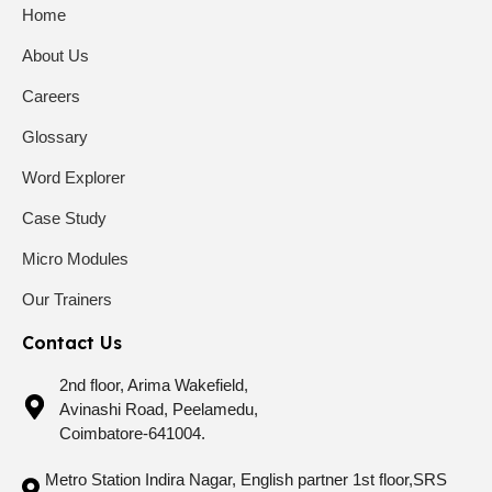
Home
About Us
Careers
Glossary
Word Explorer
Case Study
Micro Modules
Our Trainers
Contact Us
2nd floor, Arima Wakefield,
Avinashi Road, Peelamedu,
Coimbatore-641004.
Metro Station Indira Nagar, English partner 1st floor,SRS