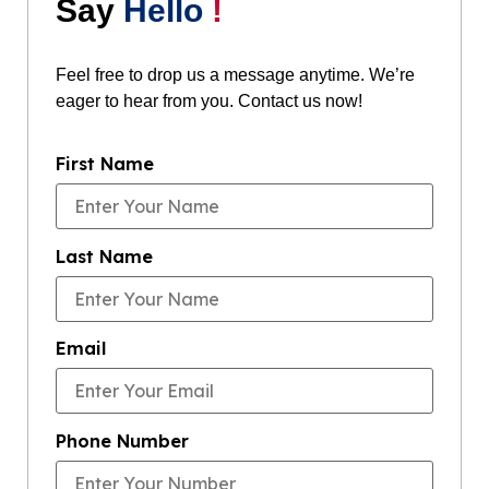
Say
Hello
!
Feel free to drop us a message anytime. We’re
eager to hear from you. Contact us now!
First Name
Last Name
Email
Phone Number