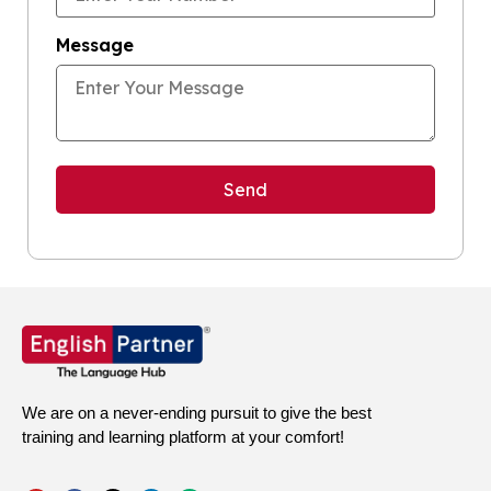
Message
We are on a never-ending pursuit to give the best
training and learning platform at your comfort!