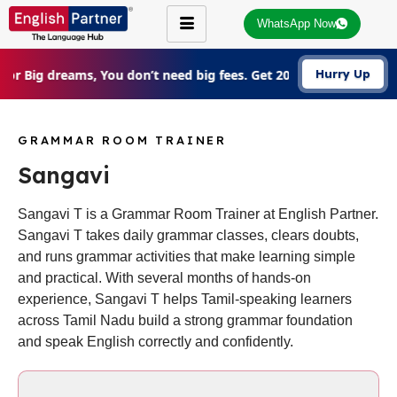
WhatsApp Now
For Big dreams, You don’t need big fees. Get 20% Off on all cou
Hurry Up
GRAMMAR ROOM TRAINER
Sangavi
Sangavi T is a Grammar Room Trainer at English Partner.
Sangavi T takes daily grammar classes, clears doubts,
and runs grammar activities that make learning simple
and practical. With several months of hands-on
experience, Sangavi T helps Tamil-speaking learners
across Tamil Nadu build a strong grammar foundation
and speak English correctly and confidently.