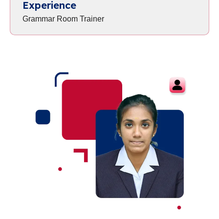
Experience
Grammar Room Trainer