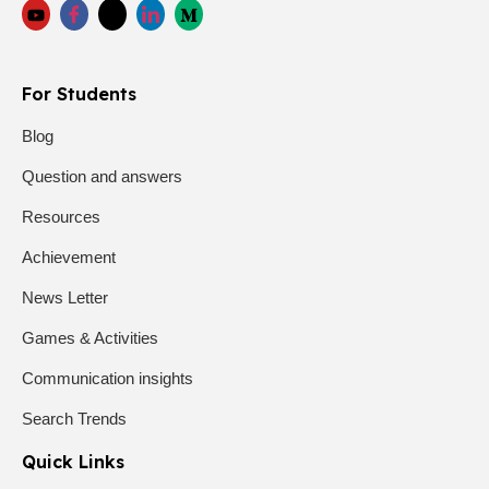
For Students
Blog
Question and answers
Resources
Achievement
News Letter
Games & Activities
Communication insights
Search Trends
Quick Links