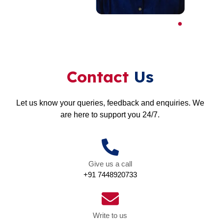
Contact
Us
Let us know your queries, feedback and enquiries. We
are here to support you 24/7.
Give us a call
+91 7448920733
Write to us