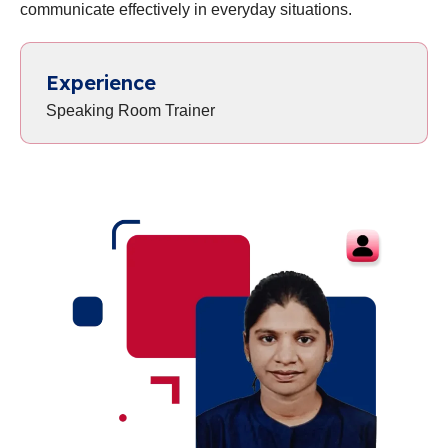
communicate effectively in everyday situations.
Experience
Speaking Room Trainer