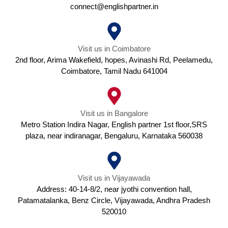
connect@englishpartner.in
Visit us in Coimbatore
2nd floor, Arima Wakefield, hopes, Avinashi Rd, Peelamedu,
Coimbatore, Tamil Nadu 641004
Visit us in Bangalore
Metro Station Indira Nagar, English partner 1st floor,SRS
plaza, near indiranagar, Bengaluru, Karnataka 560038
Visit us in Vijayawada
Address: 40-14-8/2, near jyothi convention hall,
Patamatalanka, Benz Circle, Vijayawada, Andhra Pradesh
520010