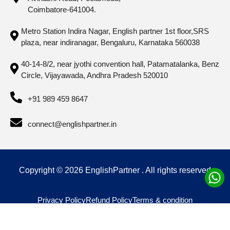
Coimbatore-641004.
Metro Station Indira Nagar, English partner 1st floor,SRS
plaza, near indiranagar, Bengaluru, Karnataka 560038
40-14-8/2, near jyothi convention hall, Patamatalanka, Benz
Circle, Vijayawada, Andhra Pradesh 520010
+91 989 459 8647
connect@englishpartner.in
Copyright © 2026 EnglishPartner . All rights reserved
Privacy Policy
Refund Policy
Terms & condition