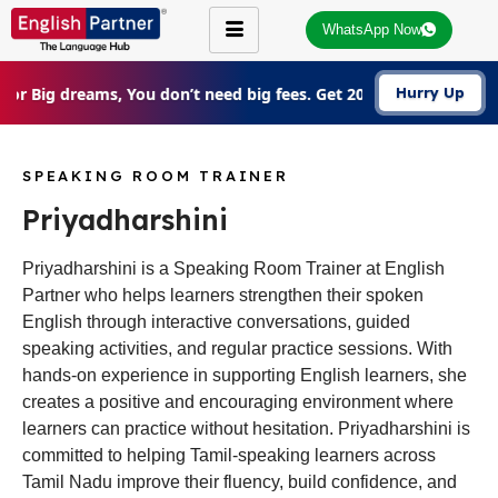
WhatsApp Now
For Big dreams, You don’t need big fees. Get 20% Off on all cou
Hurry Up
SPEAKING ROOM TRAINER
Priyadharshini
Priyadharshini is a Speaking Room Trainer at English
Partner who helps learners strengthen their spoken
English through interactive conversations, guided
speaking activities, and regular practice sessions. With
hands-on experience in supporting English learners, she
creates a positive and encouraging environment where
learners can practice without hesitation. Priyadharshini is
committed to helping Tamil-speaking learners across
Tamil Nadu improve their fluency, build confidence, and