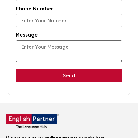
Phone Number
Message