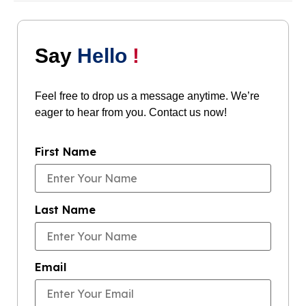
Say
Hello
!
Feel free to drop us a message anytime. We’re
eager to hear from you. Contact us now!
First Name
Last Name
Email