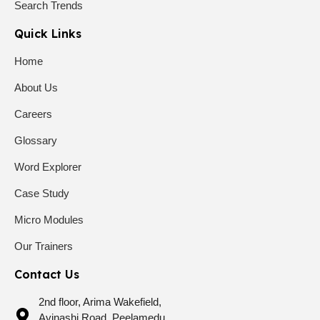
Search Trends
Quick Links
Home
About Us
Careers
Glossary
Word Explorer
Case Study
Micro Modules
Our Trainers
Contact Us
2nd floor, Arima Wakefield,
Avinashi Road, Peelamedu,