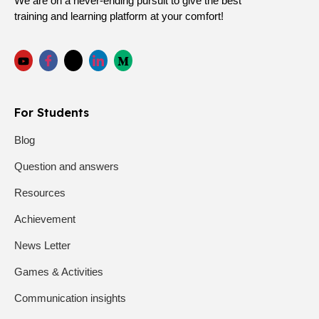
We are on a never-ending pursuit to give the best
training and learning platform at your comfort!
For Students
Blog
Question and answers
Resources
Achievement
News Letter
Games & Activities
Communication insights