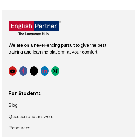
We are on a never-ending pursuit to give the best
training and learning platform at your comfort!
For Students
Blog
Question and answers
Resources