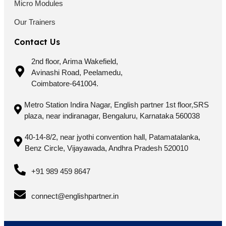
Micro Modules
Our Trainers
Contact Us
2nd floor, Arima Wakefield,
Avinashi Road, Peelamedu,
Coimbatore-641004.
Metro Station Indira Nagar, English partner 1st floor,SRS
plaza, near indiranagar, Bengaluru, Karnataka 560038
40-14-8/2, near jyothi convention hall, Patamatalanka,
Benz Circle, Vijayawada, Andhra Pradesh 520010
+91 989 459 8647
connect@englishpartner.in