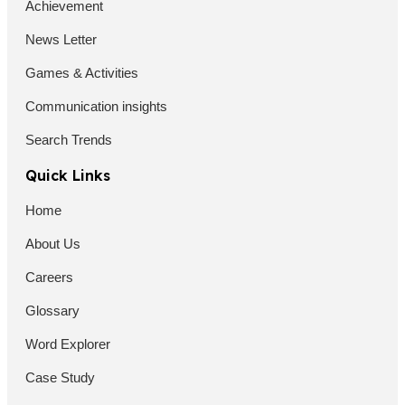
Achievement
News Letter
Games & Activities
Communication insights
Search Trends
Quick Links
Home
About Us
Careers
Glossary
Word Explorer
Case Study