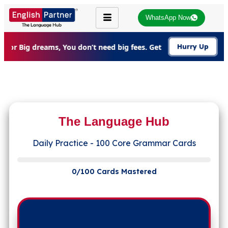
WhatsApp Now
For Big dreams, You don’t need big fees. Get 20% Off on all c
Hurry Up
The Language Hub
Daily Practice - 100 Core Grammar Cards
0/100 Cards Mastered