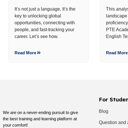
It’s not just a language. It’s the
This analy
key to unlocking global
landscape 
opportunities, connecting with
proficienc
people, and fast-tracking your
PTE Acade
career. Let’s see how.
English Te
Read More
Read More
For Stude
Blog
We are on a never-ending pursuit to give
the best training and learning platform at
Question and
your comfort!