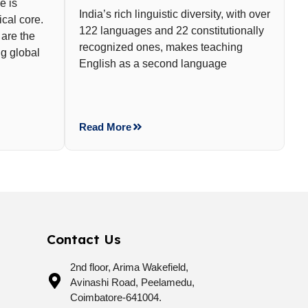
e is
India’s rich linguistic diversity, with over
cal core.
122 languages and 22 constitutionally
 are the
recognized ones, makes teaching
g global
English as a second language
Read More
Contact Us
2nd floor, Arima Wakefield,
Avinashi Road, Peelamedu,
Coimbatore-641004.