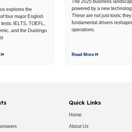
The 2025 business landscap
powered by a new technologi
sis explores the
These are not just tools; they
of four major English
fundamental drivers reshapin
y tests: IELTS, TOEFL,
operations.
mic, and the Duolingo
st
Read More
nts
Quick Links
Home
 answers
About Us