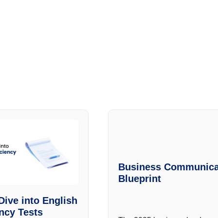
Business Communica
Blueprint
Dive into English
ency Tests