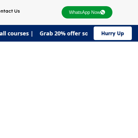
ntact Us
WhatsApp Now
 all courses | Grab 20% offer soon!
Hurry Up