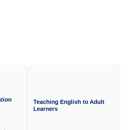
tion
Teaching English to Adult
Learners