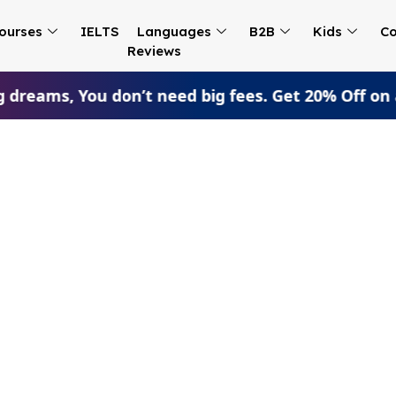
ourses
IELTS
Languages
B2B
Kids
Co
Reviews
 dreams, You don’t need big fees. Get 20% Off on