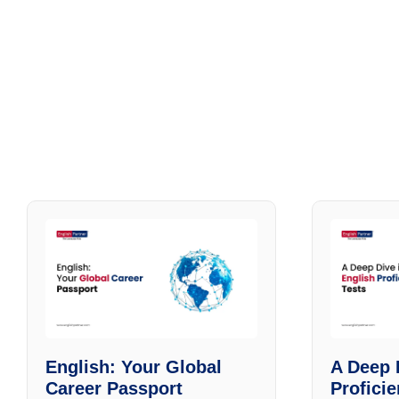
English: Your Global
A Deep 
Career Passport
Profici