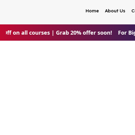
Home
About Us
C
 Off on all courses | Grab 20% offer soon!
For Big